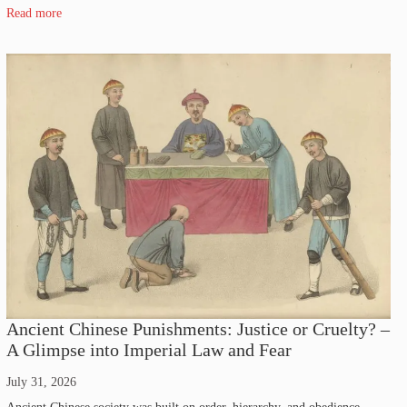
Read more
Ancient Chinese Punishments: Justice or Cruelty? –
A Glimpse into Imperial Law and Fear
July 31, 2026
Ancient Chinese society was built on order, hierarchy, and obedience.