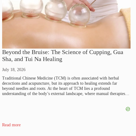
Beyond the Bruise: The Science of Cupping, Gua
Sha, and Tui Na Healing
July 18, 2026
Traditional Chinese Medicine (TCM) is often associated with herbal
decoctions and acupuncture, but its approach to healing extends far
beyond needles and roots. At the heart of TCM lies a profound
understanding of the body’s external landscape, where manual therapies…
Read more