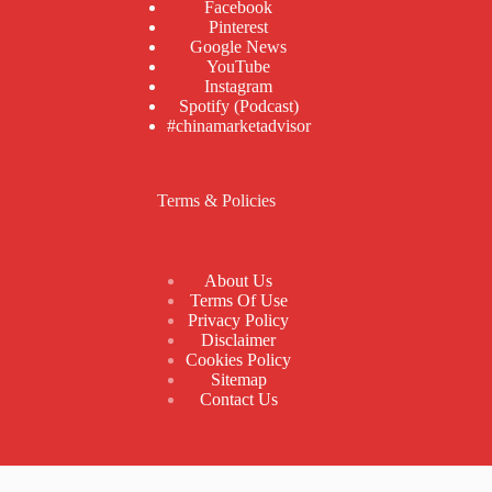
Facebook
Pinterest
Google News
YouTube
Instagram
Spotify (Podcast)
#chinamarketadvisor
Terms & Policies
About Us
Terms Of Use
Privacy Policy
Disclaimer
Cookies Policy
Sitemap
Contact Us
Legal Info