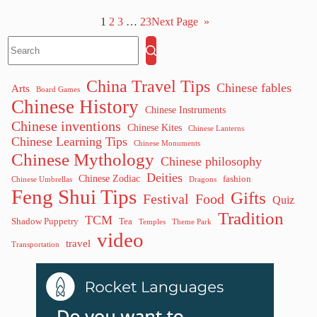
1
2
3
…
23
Next Page
»
China Travel Tips
Chinese fables
Arts
Board Games
Chinese History
Chinese Instruments
Chinese inventions
Chinese Kites
Chinese Lanterns
Chinese Learning Tips
Chinese Monuments
Chinese Mythology
Chinese philosophy
Deities
Chinese Zodiac
fashion
Chinese Umbrellas
Dragons
Feng Shui Tips
Gifts
Festival
Food
Quiz
Tradition
TCM
Shadow Puppetry
Tea
Temples
Theme Park
video
travel
Transportation