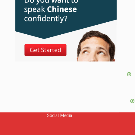
Social Media