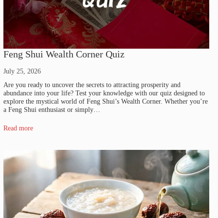
Feng Shui Wealth Corner Quiz
July 25, 2026
Are you ready to uncover the secrets to attracting prosperity and
abundance into your life? Test your knowledge with our quiz designed to
explore the mystical world of Feng Shui’s Wealth Corner. Whether you’re
a Feng Shui enthusiast or simply…
Read more