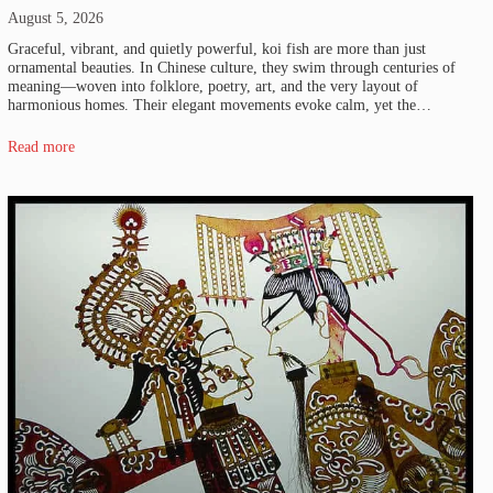
August 5, 2026
Graceful, vibrant, and quietly powerful, koi fish are more than just
ornamental beauties. In Chinese culture, they swim through centuries of
meaning—woven into folklore, poetry, art, and the very layout of
harmonious homes. Their elegant movements evoke calm, yet the…
Read more