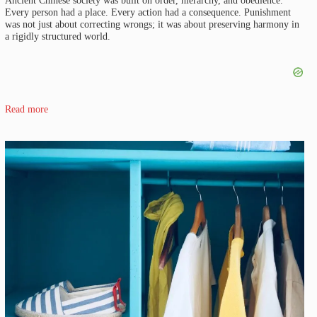
Every person had a place. Every action had a consequence. Punishment
was not just about correcting wrongs; it was about preserving harmony in
a rigidly structured world.
Read more