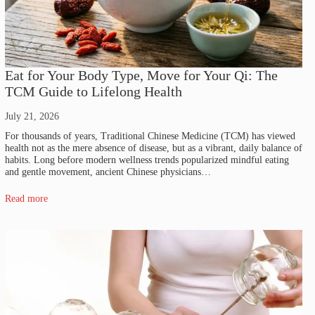
Eat for Your Body Type, Move for Your Qi: The
TCM Guide to Lifelong Health
July 21, 2026
For thousands of years, Traditional Chinese Medicine (TCM) has viewed
health not as the mere absence of disease, but as a vibrant, daily balance of
habits. Long before modern wellness trends popularized mindful eating
and gentle movement, ancient Chinese physicians…
Read more