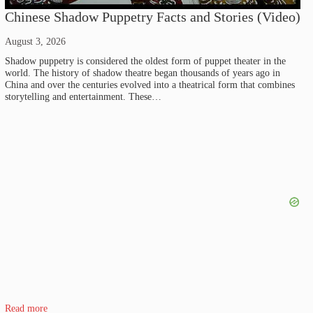
Chinese Shadow Puppetry Facts and Stories (Video)
August 3, 2026
Shadow puppetry is considered the oldest form of puppet theater in the
world. The history of shadow theatre began thousands of years ago in
China and over the centuries evolved into a theatrical form that combines
storytelling and entertainment. These…
Read more