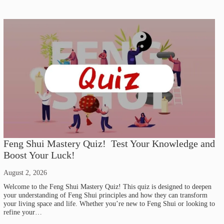
Feng Shui Mastery Quiz! Test Your Knowledge and
Boost Your Luck!
August 2, 2026
Welcome to the Feng Shui Mastery Quiz! This quiz is designed to deepen
your understanding of Feng Shui principles and how they can transform
your living space and life. Whether you’re new to Feng Shui or looking to
refine your…