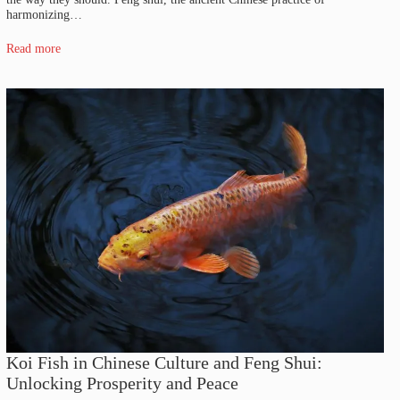
harmonizing…
Read more
Koi Fish in Chinese Culture and Feng Shui:
Unlocking Prosperity and Peace