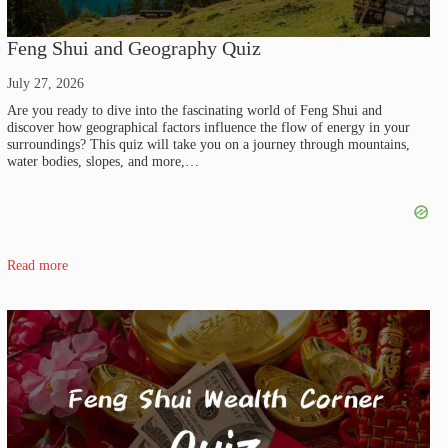
Feng Shui and Geography Quiz
July 27, 2026
Are you ready to dive into the fascinating world of Feng Shui and
discover how geographical factors influence the flow of energy in your
surroundings? This quiz will take you on a journey through mountains,
water bodies, slopes, and more,…
Read more