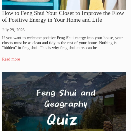
How to Feng Shui Your Closet to Improve the Flow
of Positive Energy in Your Home and Life
July 29, 2026
If you want to welcome positive Feng Shui energy into your house, your
closets must be as clean and tidy as the rest of your home. Nothing is
“hidden” in feng shui. This is why feng shui cures can be…
Read more