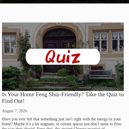
Is Your Home Feng Shui-Friendly? Take the Quiz to
Find Out!
August 7, 2026
Have you ever felt that something just isn’t right with the energy in your
home? Maybe it’s a bit stagnant, or certain spaces just don’t seem to flow
the way they should. Feng shui, the ancient Chinese practice of