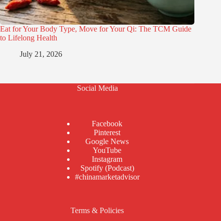
Eat for Your Body Type, Move for Your Qi: The TCM Guide
to Lifelong Health
July 21, 2026
Social Media
Facebook
Pinterest
Google News
YouTube
Instagram
Spotify (Podcast)
#chinamarketadvisor
Terms & Policies