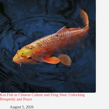
Koi Fish in Chinese Culture and Feng Shui: Unlocking
Prosperity and Peace
August 5, 2026