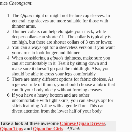
nice
Cheongsam
:
The
Qipao
might or might not feature cap sleeves. In
general, cap sleeves are more suitable for those with
thinner arms.
Thinner collars can help elongate your neck, while
deeper collars can shorten’ it. The collar is typically 6
cm high, but there are shorter collars of 3 cm or lower.
You can always opt for a sleeveless version if you want
your arms to look longer and thinner.
When considering a
qipao’s
tightness, make sure you
can sit comfortably in it. Test it by sitting down and
make sure it doesn’t go past the mid-thigh. Also, you
should be able to cross your legs comfortably.
There are many different options for fabric choices. As
a general rule of thumb, you should choose a fabric that
can fit your body nicely without forming creases.
If you have a heavy bottom and are rather
uncomfortable with tight skirts, you can always opt for
skirts featuring A-line with a gentle flare. This can
divert attention from the lower half of your body.
Take a look at these awesome
Chinese Qipao Dresses
,
Qipao Tops
and
Qipao for Girls
–
Aff.link