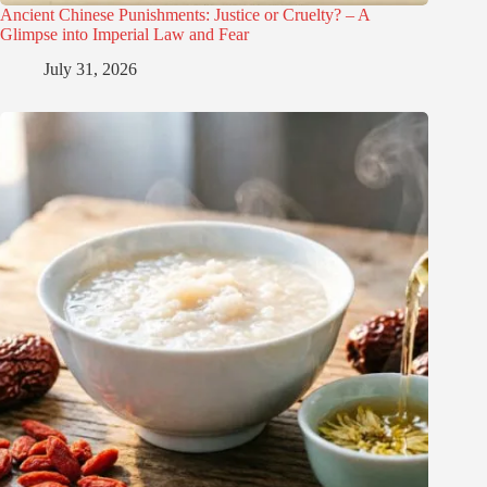
Ancient Chinese Punishments: Justice or Cruelty? – A
Glimpse into Imperial Law and Fear
July 31, 2026