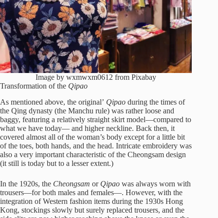
Image by wxmwxm0612 from Pixabay
Transformation of the
Qipao
As mentioned above, the original’
Qipao
during the times of
the Qing dynasty (the Manchu rule) was rather loose and
baggy, featuring a relatively straight skirt model—compared to
what we have today— and higher neckline. Back then, it
covered almost all of the woman’s body except for a little bit
of the toes, both hands, and the head. Intricate embroidery was
also a very important characteristic of the Cheongsam design
(it still is today but to a lesser extent.)
In the 1920s, the
Cheongsam
or
Qipao
was always worn with
trousers—for both males and females—. However, with the
integration of Western fashion items during the 1930s Hong
Kong, stockings slowly but surely replaced trousers, and the