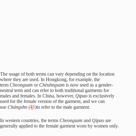
The usage of both terms can vary depending on the location
where they are used. In Hongkong, for example, the
term
Cheongsam
or
Chèuhngsam
is now used as a gender-
neutral term and can refer to both traditional garments for
males and females. In China, however,
Qipao
is exclusively
used for the female version of the garment, and we can
use
Chángshn
(
衫
)to refer to the male garment.
In western countries, the terms
Cheongsam
and
Qipao
are
generally applied to the female garment worn by women only.