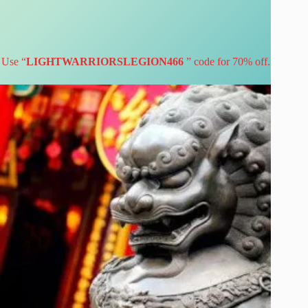
Use “
LIGHTWARRIORSLEGION466
” code for 70% off.