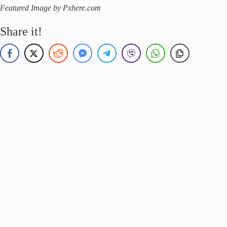
Featured Image by Pxhere.com
Share it!