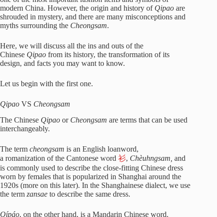
modern China. However, the origin and history of
Qipao
are
shrouded in mystery, and there are many misconceptions and
myths surrounding the
Cheongsam
.
Here, we will discuss all the ins and outs of the
Chinese
Qipao
from its history, the transformation of its
design, and facts you may want to know.
Let us begin with the first one.
Qipao
VS
Cheongsam
The Chinese
Qipao
or
Cheongsam
are terms that can be used
interchangeably.
The term
cheongsam
is an English loanword,
a romanization of the Cantonese word
衫
,
Chèuhngsam,
and
is commonly used to describe the close-fitting Chinese dress
worn by females that is popularized in Shanghai around the
1920s (more on this later). In the Shanghainese dialect, we use
the term
zansae
to describe the same dress.
Qípáo
, on the other hand, is a Mandarin Chinese word.