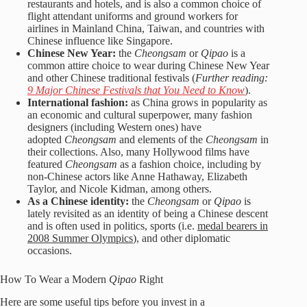
restaurants and hotels, and is also a common choice of
flight attendant uniforms and ground workers for
airlines in Mainland China, Taiwan, and countries with
Chinese influence like Singapore.
Chinese New Year:
the
Cheongsam
or
Qipao
is a
common attire choice to wear during Chinese New Year
and other Chinese traditional festivals (
Further reading:
9 Major Chinese Festivals that You Need to Know
).
International fashion:
as China grows in popularity as
an economic and cultural superpower, many fashion
designers (including Western ones) have
adopted
Cheongsam
and elements of the
Cheongsam
in
their collections. Also, many Hollywood films have
featured
Cheongsam
as a fashion choice, including by
non-Chinese actors like Anne Hathaway, Elizabeth
Taylor, and Nicole Kidman, among others.
As a Chinese identity:
the
Cheongsam
or
Qipao
is
lately revisited as an identity of being a Chinese descent
and is often used in politics, sports (i.e.
medal bearers in
2008 Summer Olympics
), and other diplomatic
occasions.
How To Wear a Modern
Qipao
Right
Here are some useful tips before you invest in a