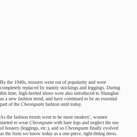
By the 1940s, trousers went out of popularity and were
completely replaced by mainly stockings and leggings. During
this time, high-heeled shoes were also introduced to Shanghai
as a new fashion trend, and have continued to be an essential
part of the
Cheongsam
fashion until today.
As the fashion trends went to be more modern’, women
started to wear
Cheongsam
with bare legs and neglect the use
of hosiery (leggings, etc.), and so
Cheongsam
finally evolved
as the form we know today as a one-piece, tight-fitting dress.