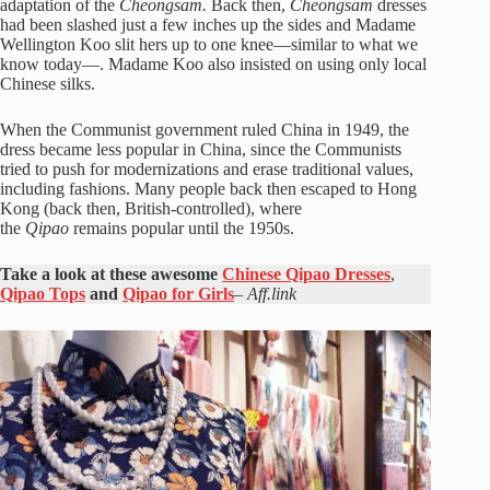
adaptation of the
Cheongsam.
Back then,
Cheongsam
dresses
had been slashed just a few inches up the sides and Madame
Wellington Koo slit hers up to one knee—similar to what we
know today—. Madame Koo also insisted on using only local
Chinese silks.
When the Communist government ruled China in 1949, the
dress became less popular in China, since the Communists
tried to push for modernizations and erase traditional values,
including fashions. Many people back then escaped to Hong
Kong (back then, British-controlled), where
the
Qipao
remains popular until the 1950s.
Take a look at these awesome
Chinese Qipao Dresses
,
Qipao Tops
and
Qipao for Girls
–
Aff.link