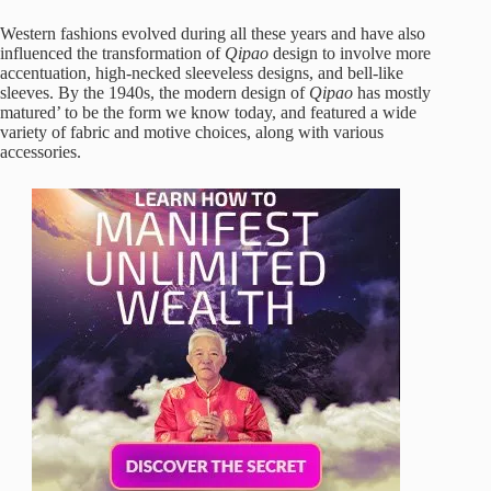
Western fashions evolved during all these years and have also
influenced the transformation of
Qipao
design to involve more
accentuation, high-necked sleeveless designs, and bell-like
sleeves. By the 1940s, the modern design of
Qipao
has mostly
matured’ to be the form we know today, and featured a wide
variety of fabric and motive choices, along with various
accessories.