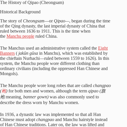
The History of Qipao (Cheongsam)
Historical Background
The story of
Cheongsam
—or
Qipao—
, began during the time
of the Qing dynasty, the last imperial dynasty of China that
ruled between 1636 to 1911. This is the time when
the
Manchu people
ruled China.
The Manchus used an administrative system called the
Eight
Banners
(
jakūn gūsa
in Manchu), which was established by
the chieftain Nurhachi—ruled between 1559 to 1626). In this
system, the Manchu people wore different clothing than
ordinary civilians (including the oppressed Han Chinese and
Mongols).
The Manchu people wore long robes that are called
changpao
(
袍
)
for both men and women, although the term
qipao (
旗
袍
meaning
, banner gown)
was also commonly used to
describe the dress worn by Manchu women.
In 1936, a dynastic law was implemented so that all Han
Chinese must adopt
changpao
and Manchu hairstyle instead
of Han Chinese traditions. Later on, the law was lifted and