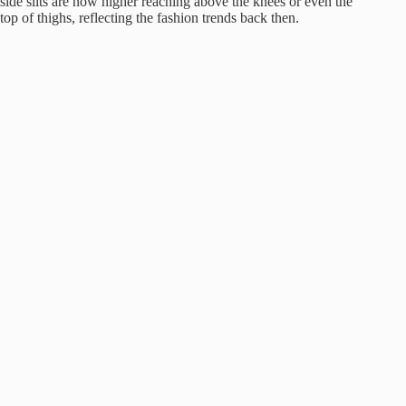
side slits are now higher reaching above the knees or even the
top of thighs, reflecting the fashion trends back then.