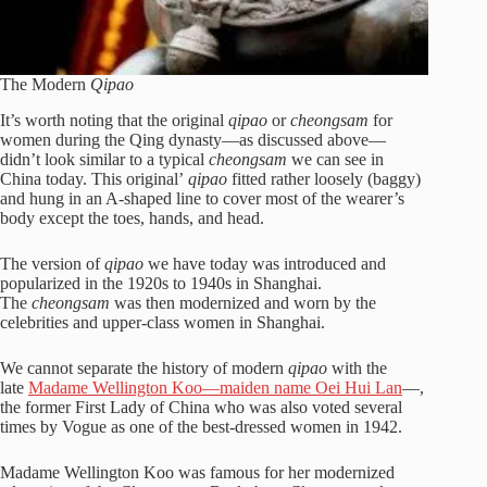
The Modern
Qipao
It’s worth noting that the original
qipao
or
cheongsam
for
women during the Qing dynasty—as discussed above—
didn’t look similar to a typical
cheongsam
we can see in
China today. This original’
qipao
fitted rather loosely (baggy)
and hung in an A-shaped line to cover most of the wearer’s
body except the toes, hands, and head.
The version of
qipao
we have today was introduced and
popularized in the 1920s to 1940s in Shanghai.
The
cheongsam
was then modernized and worn by the
celebrities and upper-class women in Shanghai.
We cannot separate the history of modern
qipao
with the
late
Madame Wellington Koo—maiden name Oei Hui Lan
—,
the former First Lady of China who was also voted several
times by Vogue as one of the best-dressed women in 1942.
Madame Wellington Koo was famous for her modernized