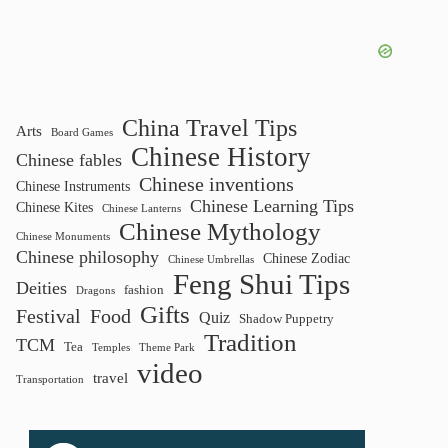
results
China Travel Tips
Arts
Board Games
Chinese History
Chinese fables
Chinese inventions
Chinese Instruments
Chinese Learning Tips
Chinese Kites
Chinese Lanterns
Chinese Mythology
Chinese Monuments
Chinese philosophy
Chinese Zodiac
Chinese Umbrellas
Feng Shui Tips
Deities
fashion
Dragons
Gifts
Festival
Food
Quiz
Shadow Puppetry
Tradition
TCM
Tea
Temples
Theme Park
video
travel
Transportation