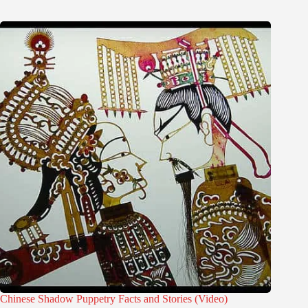
Chinese Shadow Puppetry Facts and Stories (Video)