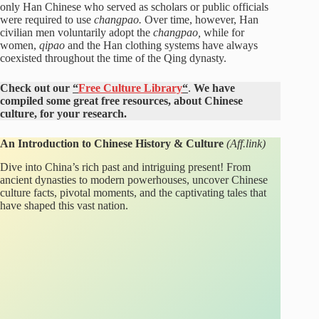
only Han Chinese who served as scholars or public officials
were required to use
changpao.
Over time, however, Han
civilian men voluntarily adopt the
changpao,
while for
women,
qipao
and the Han clothing systems have always
coexisted throughout the time of the Qing dynasty.
Check out our
“
Free Culture Library
“
.
We have
compiled some great free resources, about Chinese
culture, for your research.
An Introduction to Chinese History & Culture
(Aff.link)
Dive into China’s rich past and intriguing present! From
ancient dynasties to modern powerhouses, uncover Chinese
culture facts, pivotal moments, and the captivating tales that
have shaped this vast nation.