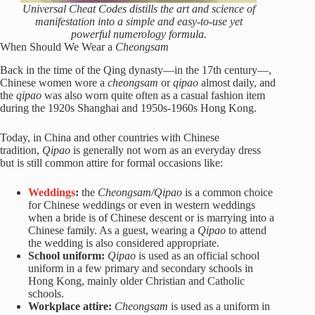
Universal Cheat Codes distills the art and science of
manifestation into a simple and easy-to-use yet
powerful numerology formula.
When Should We Wear a
Cheongsam
Back in the time of the Qing dynasty—in the 17th century—,
Chinese women wore a
cheongsam
or
qipao
almost daily, and
the
qipao
was also worn quite often as a casual fashion item
during the 1920s Shanghai and 1950s-1960s Hong Kong.
Today, in China and other countries with Chinese
tradition,
Qipao
is generally not worn as an everyday dress
but is still common attire for formal occasions like:
Weddings
:
the
Cheongsam/Qipao
is a common choice
for Chinese weddings or even in western weddings
when a bride is of Chinese descent or is marrying into a
Chinese family. As a guest, wearing a
Qipao
to attend
the wedding is also considered appropriate.
School uniform:
Qipao
is used as an official school
uniform in a few primary and secondary schools in
Hong Kong, mainly older Christian and Catholic
schools.
Workplace attire:
Cheongsam
is used as a uniform in