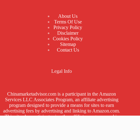
About Us
Terms Of Use
Privacy Policy
Disclaimer
Cookies Policy
Sitemap
Contact Us
Legal Info
Chinamarketadvisor.com is a participant in the Amazon
Services LLC Associates Program, an affiliate advertising
program designed to provide a means for sites to earn
advertising fees by advertising and linking to Amazon.com.
This site also participates in other affiliate programs and is
compensated for referring traffic and business to these
companies.
China Market Advisor © 2018-2026 | Designed by