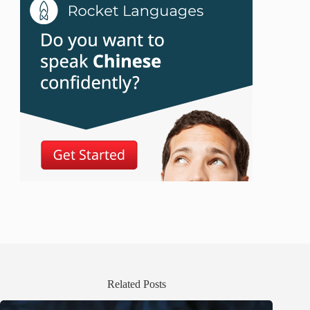
Related Posts