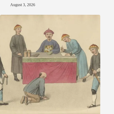
August 3, 2026