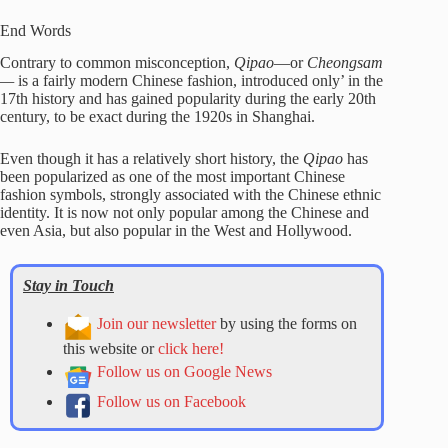
End Words
Contrary to common misconception,
Qipao
—or
Cheongsam
—
is a fairly modern Chinese fashion, introduced only’ in the
17th history and has gained popularity during the early 20th
century, to be exact during the 1920s in Shanghai.
Even though it has a relatively short history, the
Qipao
has
been popularized as one of the most important Chinese
fashion symbols, strongly associated with the Chinese ethnic
identity. It is now not only popular among the Chinese and
even Asia, but also popular in the West and Hollywood.
Stay in Touch
Join our newsletter
by using the forms on
this website or
click here!
Follow us on Google News
Follow us on Facebook