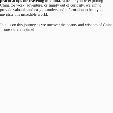
practical tips for traveling in China
. Whether you’re exploring
China for work, adventure, or simply out of curiosity, we aim to
provide valuable and easy-to-understand information to help you
navigate this incredible world.
Join us on this journey as we uncover the beauty and wisdom of China
—one story at a time!