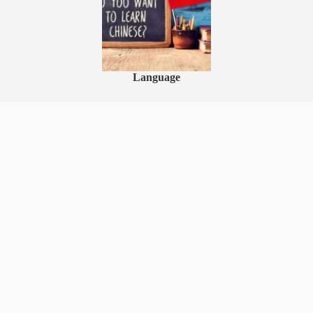
Language