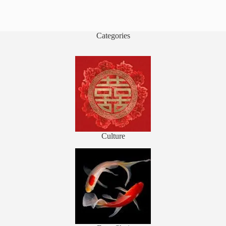
Categories
Culture