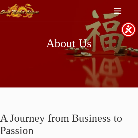
Skip
to
content
About Us
A Journey from Business to
Passion