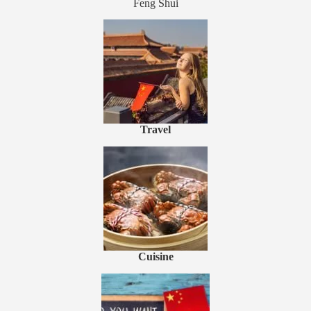
Feng Shui
Travel
Cuisine