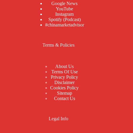
Google News
YouTube
Instagram
Spotify (Podcast)
#chinamarketadvisor
Terms & Policies
About Us
Terms Of Use
Privacy Policy
Disclaimer
Cookies Policy
Sitemap
Contact Us
Legal Info