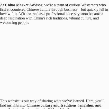
At
China Market Advisor
, we’re a team of curious Westerners who
first encountered Chinese culture through business—but quickly fell in
love with it. What started as a professional necessity soon became a
deep fascination with China’s rich traditions, vibrant culture, and
welcoming people.
This website is our way of sharing what we’ve learned. Here, you’ll
find insights into
Chinese culture and traditions, feng shui, and