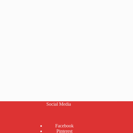
Social Media
Facebook
Pinterest