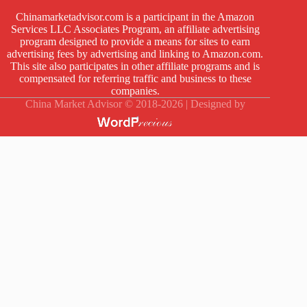
Chinamarketadvisor.com is a participant in the Amazon
Services LLC Associates Program, an affiliate advertising
program designed to provide a means for sites to earn
advertising fees by advertising and linking to Amazon.com.
This site also participates in other affiliate programs and is
compensated for referring traffic and business to these
companies.
China Market Advisor © 2018-2026 | Designed by