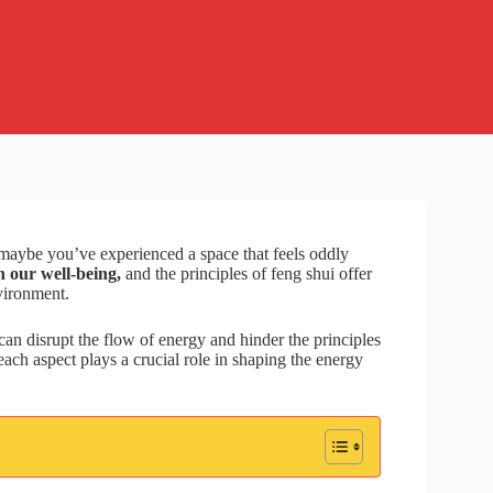
 maybe you’ve experienced a space that feels oddly
 our well-being,
and the principles of feng shui offer
vironment.
t can disrupt the flow of energy and hinder the principles
ach aspect plays a crucial role in shaping the energy