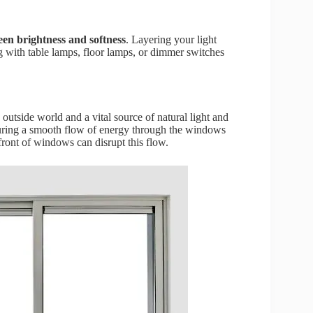
een brightness and softness
. Layering your light
g with table lamps, floor lamps, or dimmer switches
outside world and a vital source of natural light and
nsuring a smooth flow of energy through the windows
front of windows can disrupt this flow.