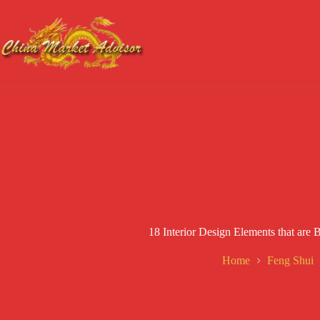
Skip
to
content
18 Interior Design Elements that ar
Home
Feng Shui