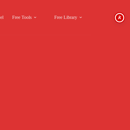
el
Free Tools
Free Library