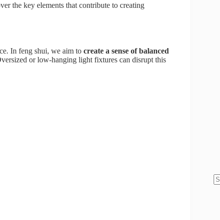
ver the key elements that contribute to creating
ce. In feng shui, we aim to
create a sense of balanced
ersized or low-hanging light fixtures can disrupt this
N
re