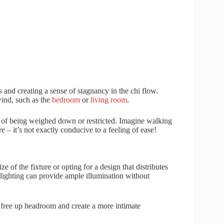
 and creating a sense of stagnancy in the chi flow.
wind, such as the
bedroom
or
living room
.
g of being weighed down or restricted. Imagine walking
 – it’s not exactly conducive to a feeling of ease!
e of the fixture or opting for a design that distributes
k lighting can provide ample illumination without
t free up headroom and create a more intimate