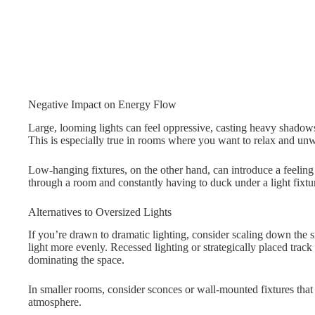
Negative Impact on Energy Flow
Large, looming lights can feel oppressive, casting heavy shadows
This is especially true in rooms where you want to relax and un
Low-hanging fixtures, on the other hand, can introduce a feelin
through a room and constantly having to duck under a light fixture
Alternatives to Oversized Lights
If you’re drawn to dramatic lighting, consider scaling down the siz
light more evenly. Recessed lighting or strategically placed trac
dominating the space.
In smaller rooms, consider sconces or wall-mounted fixtures tha
atmosphere.