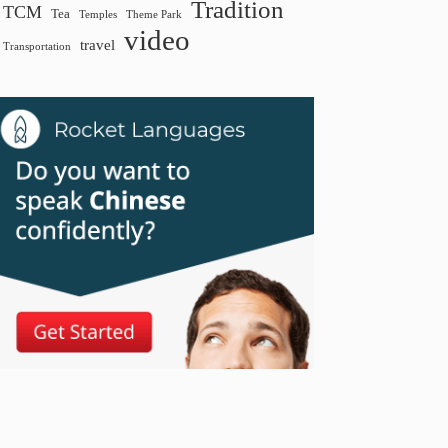
Tradition
TCM
Tea
Temples
Theme Park
video
travel
Transportation