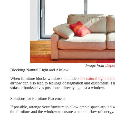
Image from
Depos
Blocking Natural Light and Airflow
When furniture blocks windows, it hinders
the natural light that
airflow can also lead to feelings of stagnation and discomfort. This
sofas or bookshelves positioned directly against a window.
Solutions for Furniture Placement
If possible, arrange your furniture to allow ample space around 
the furniture and the window to ensure a smooth flow of energy.