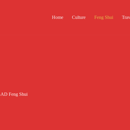
Home
Culture
Feng Shui
Trav
e BAD Feng Shui