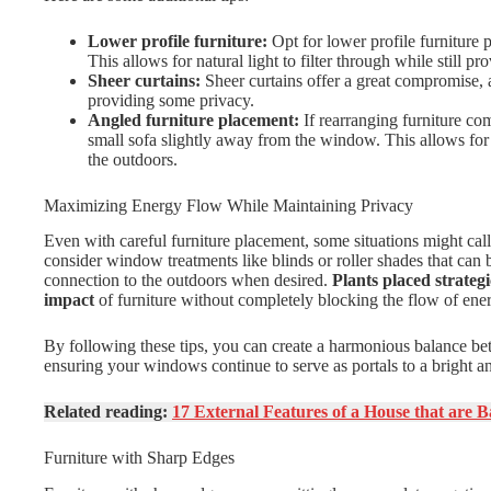
Lower profile furniture:
Opt for lower profile furniture 
This allows for natural light to filter through while still pr
Sheer curtains:
Sheer curtains offer a great compromise, al
providing some privacy.
Angled furniture placement:
If rearranging furniture com
small sofa slightly away from the window. This allows for 
the outdoors.
Maximizing Energy Flow While Maintaining Privacy
Even with careful furniture placement, some situations might call
consider window treatments like blinds or roller shades that can b
connection to the outdoors when desired.
Plants placed strateg
impact
of furniture without completely blocking the flow of ene
By following these tips, you can create a harmonious balance bet
ensuring your windows continue to serve as portals to a bright an
Related reading:
17 External Features of a House that are 
Furniture with Sharp Edges