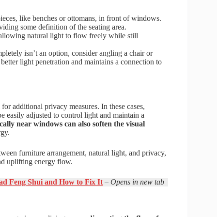
pieces, like benches or ottomans, in front of windows.
oviding some definition of the seating area.
lowing natural light to flow freely while still
pletely isn’t an option, consider angling a chair or
better light penetration and maintains a connection to
 for additional privacy measures. In these cases,
e easily adjusted to control light and maintain a
ically near windows can also soften the visual
rgy.
ween furniture arrangement, natural light, and privacy,
d uplifting energy flow.
Bad Feng Shui and How to Fix It
– Opens in new tab