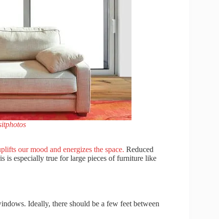
itphotos
 uplifts our mood and energizes the space.
Reduced
 is especially true for large pieces of furniture like
windows. Ideally, there should be a few feet between