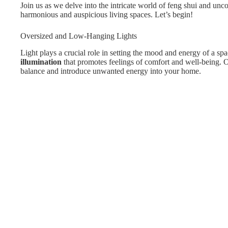
Join us as we delve into the intricate world of feng shui and unco
harmonious and auspicious living spaces. Let’s begin!
Oversized and Low-Hanging Lights
Light plays a crucial role in setting the mood and energy of a spa
illumination
that promotes feelings of comfort and well-being. Ov
balance and introduce unwanted energy into your home.