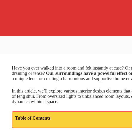
Have you ever walked into a room and felt instantly at ease? Or
draining or tense?
Our surroundings have a powerful effect on
a unique lens for creating a harmonious and supportive home en
In this article, we’ll explore various interior design elements tha
of feng shui. From oversized lights to unbalanced room layouts, e
dynamics within a space.
Table of Contents