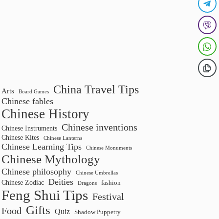
China Travel Tips
Arts
Board Games
Chinese fables
Chinese History
Chinese inventions
Chinese Instruments
Chinese Kites
Chinese Lanterns
Chinese Learning Tips
Chinese Monuments
Chinese Mythology
Chinese philosophy
Chinese Umbrellas
Deities
Chinese Zodiac
fashion
Dragons
Feng Shui Tips
Festival
Gifts
Food
Quiz
Shadow Puppetry