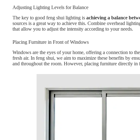
Adjusting Lighting Levels for Balance
The key to good feng shui lighting is
achieving a balance betw
sources is a great way to achieve this. Combine overhead lightin
that allow you to adjust the intensity according to your needs.
Placing Furniture in Front of Windows
Windows are the eyes of your home, offering a connection to the 
fresh air. In feng shui, we aim to maximize these benefits by e
and throughout the room. However, placing furniture directly in 