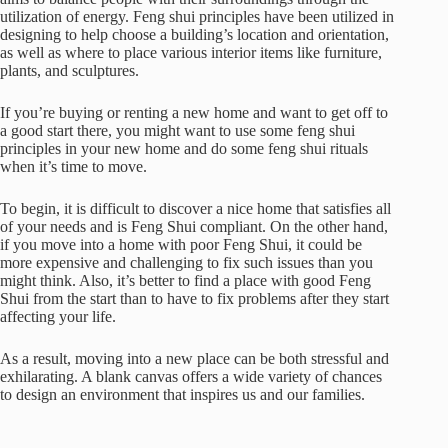
utilization of energy. Feng shui principles have been utilized in
designing to help choose a building’s location and orientation,
as well as where to place various interior items like furniture,
plants, and sculptures.
If you’re buying or renting a new home and want to get off to
a good start there, you might want to use some feng shui
principles in your new home and do some feng shui rituals
when it’s time to move.
To begin, it is difficult to discover a nice home that satisfies all
of your needs and is Feng Shui compliant. On the other hand,
if you move into a home with poor Feng Shui, it could be
more expensive and challenging to fix such issues than you
might think. Also, it’s better to find a place with good Feng
Shui from the start than to have to fix problems after they start
affecting your life.
As a result, moving into a new place can be both stressful and
exhilarating. A blank canvas offers a wide variety of chances
to design an environment that inspires us and our families.