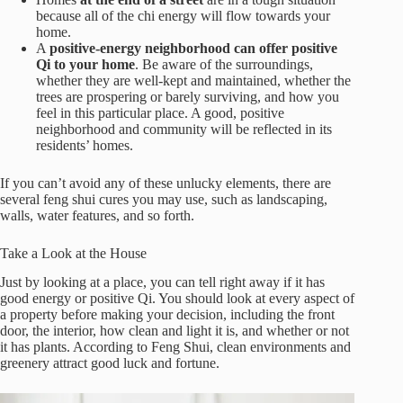
because all of the chi energy will flow towards your
home.
A
positive-energy neighborhood can offer positive
Qi to your home
. Be aware of the surroundings,
whether they are well-kept and maintained, whether the
trees are prospering or barely surviving, and how you
feel in this particular place. A good, positive
neighborhood and community will be reflected in its
residents’ homes.
If you can’t avoid any of these unlucky elements, there are
several feng shui cures you may use, such as landscaping,
walls, water features, and so forth.
Take a Look at
the House
Just by looking at a place, you can tell right away if it has
good energy or positive Qi. You should look at every aspect of
a property before making your decision, including the front
door, the interior, how clean and light it is, and whether or not
it has plants. According to Feng Shui, clean environments and
greenery attract good luck and fortune.