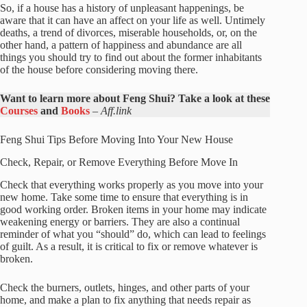
So, if a house has a history of unpleasant happenings, be
aware that it can have an affect on your life as well. Untimely
deaths, a trend of divorces, miserable households, or, on the
other hand, a pattern of happiness and abundance are all
things you should try to find out about the former inhabitants
of the house before considering moving there.
Want to learn more about Feng Shui? Take a look at these
Courses
and
Books
–
Aff.link
Feng Shui Tips Before Moving Into Your New House
Check, Repair, or Remove Everything Before Move In
Check that everything works properly as you move into your
new home. Take some time to ensure that everything is in
good working order. Broken items in your home may indicate
weakening energy or barriers. They are also a continual
reminder of what you “should” do, which can lead to feelings
of guilt. As a result, it is critical to fix or remove whatever is
broken.
Check the burners, outlets, hinges, and other parts of your
home, and make a plan to fix anything that needs repair as