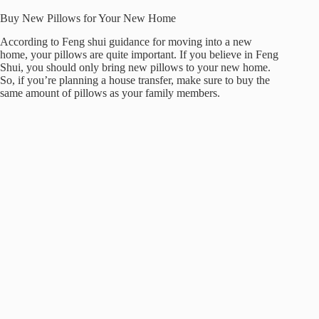
Buy New Pillows for Your New Home
According to Feng shui guidance for moving into a new
home, your pillows are quite important. If you believe in Feng
Shui, you should only bring new pillows to your new home.
So, if you’re planning a house transfer, make sure to buy the
same amount of pillows as your family members.