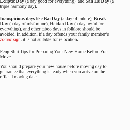
Ecliptic Day
(a day good for everything), and
San He Day
(a
triple harmony day).
Inauspicious days
like
Bai Day
(a day of failure),
Break
Day
(a day of misfortune),
Heidao Day
(a day awful for
everything), and other taboo days in folklore should be
avoided. In addition, if a day offends your family member’s
zodiac sign
, it is not suitable for relocation.
Feng Shui Tips for Preparing Your New Home Before You
Move
You should prepare your new house before moving day to
guarantee that everything is ready when you arrive on the
official moving date.