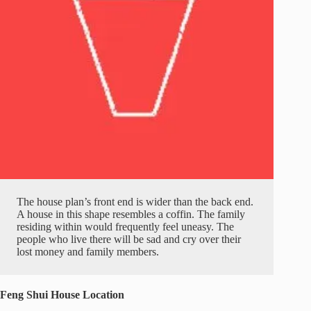
The house plan’s front end is wider than the back end.
A house in this shape resembles a coffin. The family
residing within would frequently feel uneasy. The
people who live there will be sad and cry over their
lost money and family members.
Feng Shui House Location