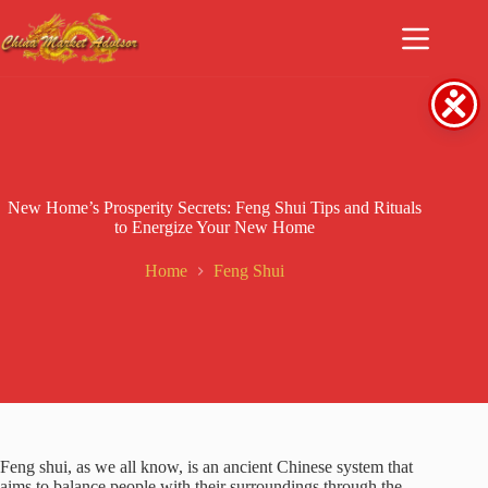
Skip
to
content
New Home’s Prosperity Secrets: Feng Shui Tips and Rituals
to Energize Your New Home
Home
Feng Shui
Feng shui, as we all know, is an ancient Chinese system that
aims to balance people with their surroundings through the