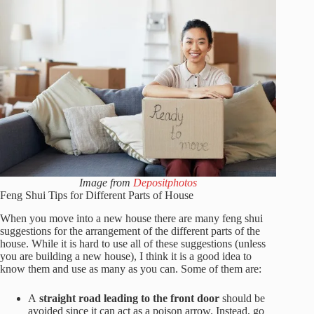
Image from
Depositphotos
Feng Shui Tips for Different Parts of House
When you move into a new house there are many feng shui
suggestions for the arrangement of the different parts of the
house. While it is hard to use all of these suggestions (unless
you are building a new house), I think it is a good idea to
know them and use as many as you can. Some of them are:
A
straight road leading to the front door
should be
avoided since it can act as a poison arrow. Instead, go