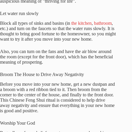
auspicious meaning of ”thriving for life”.
Let water run slowly
Block all types of sinks and basins (in
the kitchen
,
bathroom
,
etc.) and turn on the faucets so that the water runs slowly. It is
thought to bring good fortune to the homeowner, so you might
want to try it after you move into your new home.
Also, you can turn on the fans and have the air blow around
the room (except for the front door), which has the beneficial
meaning of prospering.
Broom The House to Drive Away Negativity
Before you move into your new home, get a new dustpan and
a broom with a red ribbon tied to it. Then broom from the
corner to the center of the house, and finally to the front door.
This Chinese Feng Shui ritual is considered to help drive
away negativity and ensure that everything in your new home
is good and positive.
Worship Your God