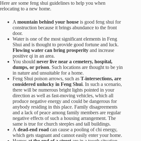
Here are some feng shui guidelines to help you when
relocating to a new home.
A
mountain behind your house
is good feng shui for
construction because it brings abundance to the front
door.
Water is one of the most significant elements in Feng
Shui and is thought to provide good fortune and luck.
Flowing water can bring prosperity
and increase
positive qi in an area.
You should
never live near a cemetery, hospital,
dumps, or prison
. Such locations are thought to be yin
in nature and unsuitable for a home.
Feng Shui poison arrows, such as
T-intersections, are
considered unlucky in Feng Shui
. In such a scenario,
there will be numerous bright lights pointed in your
direction as well as fast-moving vehicles, which all
produce negative energy and could be dangerous for
anybody residing in this place. Family disagreements
and a lack of peace among family members are regular
negative effects of such a housing arrangement. The
same is true for church steeples and tall buildings.
A
dead-end road
can cause a pooling of chi energy,
which gets stagnant and cannot easily enter your home.
Homes
at the end of a street
are in a tough situation