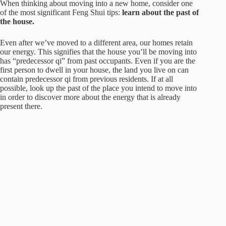
When thinking about moving into a new home, consider one
of the most significant Feng Shui tips:
learn about the past of
the house.
Even after we’ve moved to a different area, our homes retain
our energy. This signifies that the house you’ll be moving into
has “predecessor qi” from past occupants. Even if you are the
first person to dwell in your house, the land you live on can
contain predecessor qi from previous residents. If at all
possible, look up the past of the place you intend to move into
in order to discover more about the energy that is already
present there.