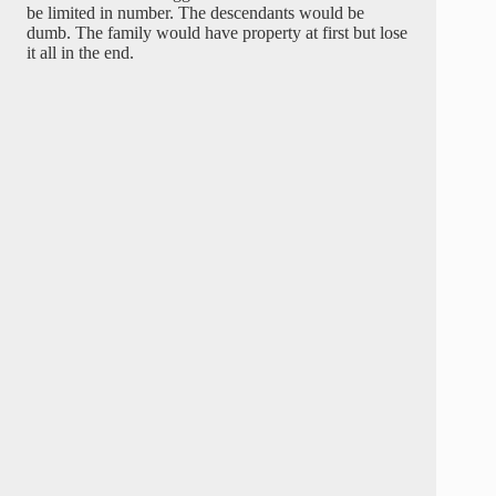
be limited in number. The descendants would be
dumb. The family would have property at first but lose
it all in the end.