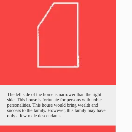
The left side of the home is narrower than the right
side. This house is fortunate for persons with noble
personalities. This house would bring wealth and
success to the family. However, this family may have
only a few male descendants.