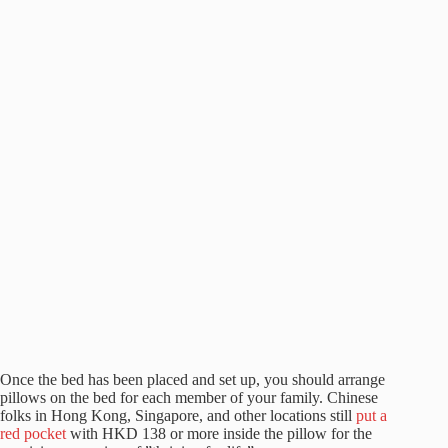
Once the bed has been placed and set up, you should arrange
pillows on the bed for each member of your family. Chinese
folks in Hong Kong, Singapore, and other locations still
put a
red pocket
with HKD 138 or more inside the pillow for the