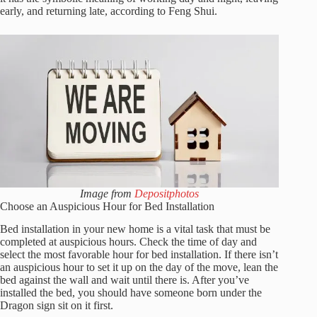
early, and returning late, according to Feng Shui.
Image from
Depositphotos
Choose an Auspicious Hour for Bed Installation
Bed installation in your new home is a vital task that must be
completed at auspicious hours. Check the time of day and
select the most favorable hour for bed installation. If there isn’t
an auspicious hour to set it up on the day of the move, lean the
bed against the wall and wait until there is. After you’ve
installed the bed, you should have someone born under the
Dragon sign sit on it first.