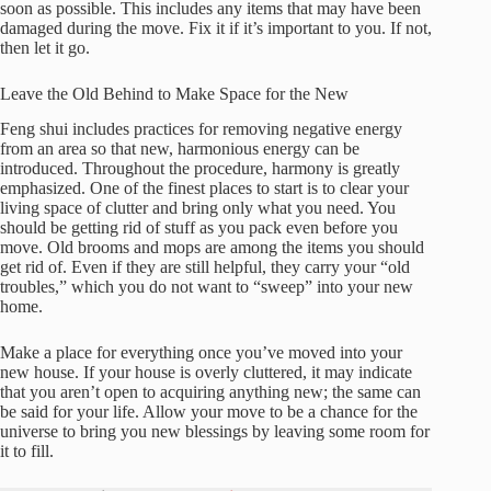
soon as possible. This includes any items that may have been
damaged during the move. Fix it if it’s important to you. If not,
then let it go.
Leave the Old Behind to Make Space for the New
Feng shui includes practices for removing negative energy
from an area so that new, harmonious energy can be
introduced. Throughout the procedure, harmony is greatly
emphasized. One of the finest places to start is to clear your
living space of clutter and bring only what you need. You
should be getting rid of stuff as you pack even before you
move. Old brooms and mops are among the items you should
get rid of. Even if they are still helpful, they carry your “old
troubles,” which you do not want to “sweep” into your new
home.
Make a place for everything once you’ve moved into your
new house. If your house is overly cluttered, it may indicate
that you aren’t open to acquiring anything new; the same can
be said for your life. Allow your move to be a chance for the
universe to bring you new blessings by leaving some room for
it to fill.