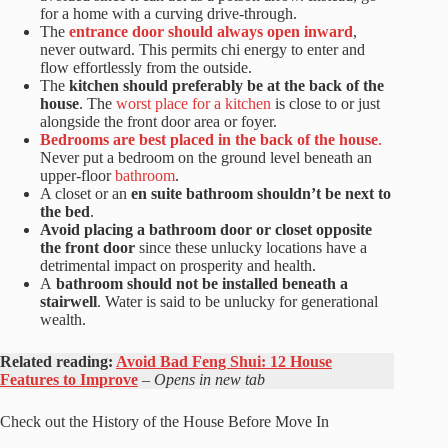
for a home with a curving drive-through.
The
entrance door should always open inward
,
never outward. This permits chi energy to enter and
flow effortlessly from the outside.
The
kitchen should preferably be at the back of the
house
. The
worst place for a kitchen
is close to or just
alongside the front door area or foyer.
Bedrooms are best placed in the back of the house
.
Never put a bedroom on the ground level beneath an
upper-floor
bathroom
.
A closet or an
en suite bathroom shouldn’t be next to
the bed
.
Avoid placing a bathroom door or closet opposite
the front door
since these unlucky locations have a
detrimental impact on prosperity and health.
A
bathroom should not be installed beneath a
stairwell
. Water is said to be unlucky for generational
wealth.
Related reading:
Avoid Bad Feng Shui: 12 House
Features to Improve
– Opens in new tab
Check out the History of the House Before Move In