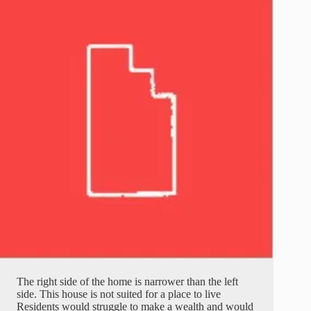
The right side of the home is narrower than the left
side. This house is not suited for a place to live
Residents would struggle to make a wealth and would