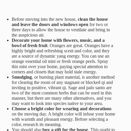
Before moving into the new house,
clean the house
and leave the doors and windows open
for two or
three days to allow the house to ventilate and bring in
the auspicious air.
Decorate your home with flowers, music, and a
bowl of fresh fruit
. Oranges are great. Oranges have a
highly bright and refreshing scent and color, and they
are a source of dynamic yang energy. You can use an
orange essential oil mist or fresh orange peels. Spray
this mist over your home, paying special attention to
corners and closets that may hold stale energy.
Smudging
, or burning plant material, is another method
for clearing the room of any stagnant or blocked qi and
inviting in positive, vibrant qi. Sage and palo santo are
two of the most common herbs that can be used in this
manner, but there are many other alternatives, and you
may want to look into species native to your area.
Choose a bright color for wearing and decorations
on the moving day. A bright color will infuse your home
with warmth and pleasant energy. Before selecting a
color, research its meaning.
You should also
buy a gift for the house
. This ought to