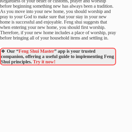
Regardless of your belief or customs, prayer and worship
before beginning something new has always been a tradition.
As you move into your new home, you should worship and
pray to your God to make sure that your stay in your new
home is successful and enjoyable. Feng shui suggests that
when entering your new home, you should first worship.
Therefore, if your new home includes a place of worship, pray
before bringing all of your household items and settling in.
🍀
Our “
Feng Shui Master
” app is your trusted
companion, offering a useful guide to implementing Feng
Shui principles.
Try it now!