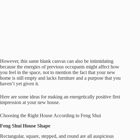
However, this same blank canvas can also be intimidating
because the energies of previous occupants might affect how
you feel in the space, not to mention the fact that your new
home is still empty and lacks furniture and a purpose that you
haven’t yet given it.
Here are some ideas for making an energetically positive first
impression at your new house.
Choosing the Right House According to Feng Shui
Feng Shui House Shape
Rectangular, square, stepped, and round are all auspicious