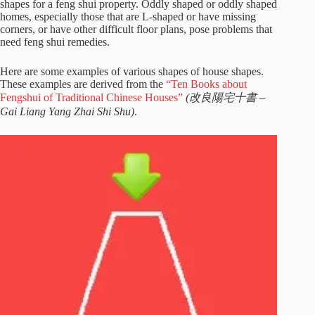
shapes for a feng shui property. Oddly shaped or oddly shaped
homes, especially those that are L-shaped or have missing
corners, or have other difficult floor plans, pose problems that
need feng shui remedies.
Here are some examples of various shapes of house shapes.
These examples are derived from the
“Ten Books about
Fengshui of Traditional Chinese Houses”
(改良陽宅十書 –
Gai Liang Yang Zhai Shi Shu)
.