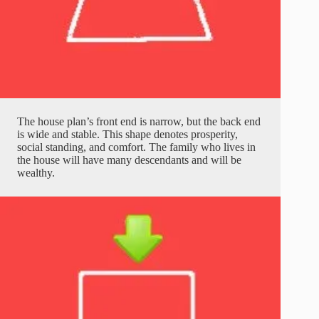
The house plan’s front end is narrow, but the back end
is wide and stable. This shape denotes prosperity,
social standing, and comfort. The family who lives in
the house will have many descendants and will be
wealthy.