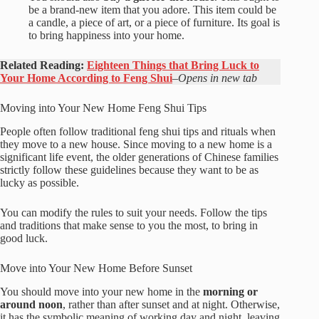
be a brand-new item that you adore. This item could be
a candle, a piece of art, or a piece of furniture. Its goal is
to bring happiness into your home.
Related Reading:
Eighteen Things that Bring Luck to
Your Home According to Feng Shui
–
Opens in new tab
Moving into Your New Home Feng Shui Tips
People often follow traditional feng shui tips and rituals when
they move to a new house. Since moving to a new home is a
significant life event, the older generations of Chinese families
strictly follow these guidelines because they want to be as
lucky as possible.
You can modify the rules to suit your needs. Follow the tips
and traditions that make sense to you the most, to bring in
good luck.
Move into Your New Home Before Sunset
You should move into your new home in the
morning or
around noon
, rather than after sunset and at night. Otherwise,
it has the symbolic meaning of working day and night, leaving