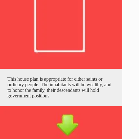
This house plan is appropriate for either saints or
ordinary people. The inhabitants will be wealthy, and
to honor the family, their descendants will hold
government positions.