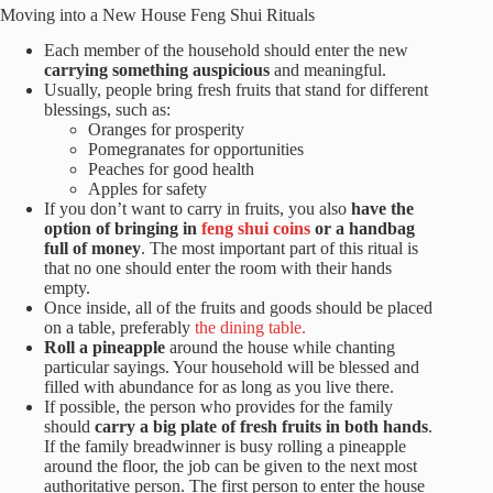
Moving into a New House Feng Shui Rituals
Each member of the household should enter the new
carrying something auspicious
and meaningful.
Usually, people bring fresh fruits that stand for different
blessings, such as:
Oranges for prosperity
Pomegranates for opportunities
Peaches for good health
Apples for safety
If you don’t want to carry in fruits, you also
have the
option of bringing in
feng shui coins
or a handbag
full of money
. The most important part of this ritual is
that no one should enter the room with their hands
empty.
Once inside, all of the fruits and goods should be placed
on a table, preferably
the dining table.
Roll a pineapple
around the house while chanting
particular sayings. Your household will be blessed and
filled with abundance for as long as you live there.
If possible, the person who provides for the family
should
carry a big plate of fresh fruits in both hands
.
If the family breadwinner is busy rolling a pineapple
around the floor, the job can be given to the next most
authoritative person. The first person to enter the house