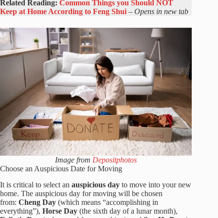
Related Reading:
Common Things you Should NOT
Keep at Home According to Feng Shui
–
Opens in new tab
Image from
Depositphotos
Choose an Auspicious Date for Moving
It is critical to select an
auspicious day
to move into your new
home. The auspicious day for moving will be chosen
from:
Cheng Day
(which means “accomplishing in
everything”),
Horse Day
(the sixth day of a lunar month),