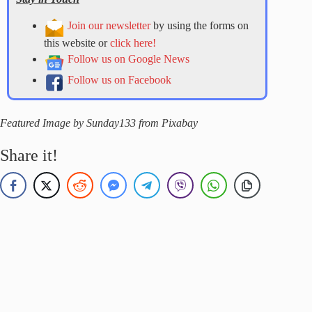
Join our newsletter
by using the forms on
this website or
click here!
Follow us on Google News
Follow us on Facebook
Featured Image by Sunday133 from Pixabay
Share it!