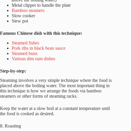
Metal clipper to handle the plate
Bamboo steamers
Slow cooker
Stew pot
Famous Chinese dish with this technique:
Steamed fishes
Pork ribs in black bean sauce
Steamed buns
Various dim sum dishes
Step-by-step:
Steaming involves a very simple technique where the food is
placed above the boiling water. The most important thing in
this technique is how we arrange the foods via bamboo
steamers or other forms of steaming racks.
Keep the water at a slow boil at a constant temperature until
the food is cooked as desired.
8. Roasting