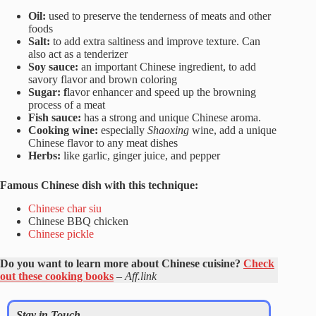
Oil:
used to preserve the tenderness of meats and other
foods
Salt:
to add extra saltiness and improve texture. Can
also act as a tenderizer
Soy sauce:
an important Chinese ingredient, to add
savory flavor and brown coloring
Sugar: f
lavor enhancer and speed up the browning
process of a meat
Fish sauce:
has a strong and unique Chinese aroma.
Cooking wine:
especially
Shaoxing
wine, add a unique
Chinese flavor to any meat dishes
Herbs:
like garlic, ginger juice, and pepper
Famous Chinese dish with this technique:
Chinese char siu
Chinese BBQ chicken
Chinese pickle
Do you want to learn more about Chinese cuisine?
Check
out these cooking books
–
Aff.link
Stay in Touch