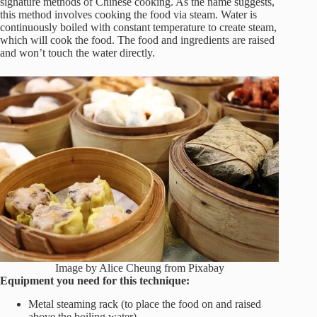
signature methods of Chinese cooking. As the name suggests,
this method involves cooking the food via steam. Water is
continuously boiled with constant temperature to create steam,
which will cook the food. The food and ingredients are raised
and won’t touch the water directly.
Image by Alice Cheung from Pixabay
Equipment you need for this technique:
Metal steaming rack (to place the food on and raised
above the boiling water)