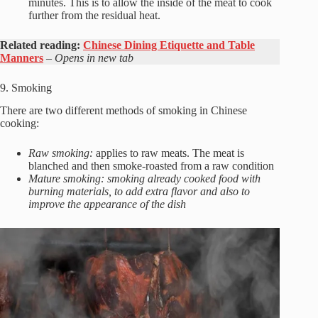
minutes. This is to allow the inside of the meat to cook
further from the residual heat.
Related reading:
Chinese Dining Etiquette and Table
Manners
– Opens in new tab
9. Smoking
There are two different methods of smoking in Chinese
cooking:
Raw smoking:
applies to raw meats. The meat is
blanched and then smoke-roasted from a raw condition
Mature smoking: smoking already cooked food with
burning materials, to add extra flavor and also to
improve the appearance of the dish