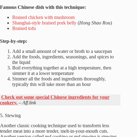
Famous Chinese dish with this technique:
Braised chicken with mushroom
Shanghai-style braised pork belly
(
Hong Shao Rou
)
Braised tofu
Step-by-step:
Add a small amount of water or broth to a saucepan
Add the foods, ingredients, seasonings, and spices to
the liquid
Boil everything together at a high temperature, then
simmer it at a lower temperature
Simmer all the foods and ingredients thoroughly,
typically this will take more than an hour
Check out some special Chinese ingredients for your
cookery.
–
Aff.link
5. Stewing
Another classic cooking technique used to transform less
tender meat into a more tender, melt-in-your-mouth cuts.
Another version called
red cooking
or
red stewing
is stewing