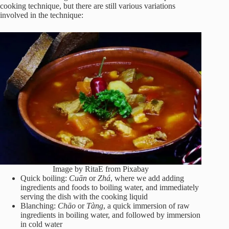
cooking technique, but there are still various variations
involved in the technique:
Image by RitaE from Pixabay
Quick boiling:
Cuān
or
Zhá
, where we add adding
ingredients and foods to boiling water, and immediately
serving the dish with the cooking liquid
Blanching:
Chāo
or
Tàng
, a quick immersion of raw
ingredients in boiling water, and followed by immersion
in cold water