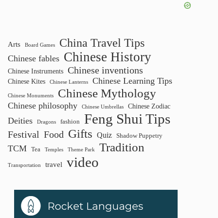
China Travel Tips
Arts
Board Games
Chinese History
Chinese fables
Chinese inventions
Chinese Instruments
Chinese Learning Tips
Chinese Kites
Chinese Lanterns
Chinese Mythology
Chinese Monuments
Chinese philosophy
Chinese Zodiac
Chinese Umbrellas
Feng Shui Tips
Deities
fashion
Dragons
Gifts
Festival
Food
Quiz
Shadow Puppetry
Tradition
TCM
Tea
Temples
Theme Park
video
travel
Transportation