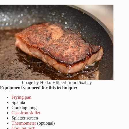
Image by Heiko Hölperl from Pixabay
Equipment you need for this technique:
Frying pan
Spatula
Cooking tongs
Cast-iron skillet
Splatter screen
Thermometer
(optional)
Cooling rack