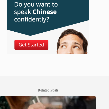
Related Posts