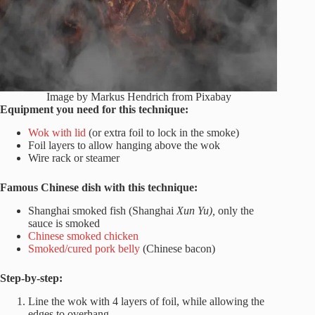
Image by Markus Hendrich from Pixabay
Equipment you need for this technique:
Wok with lid
(or extra foil to lock in the smoke)
Foil layers to allow hanging above the wok
Wire rack or steamer
Famous Chinese dish with this technique:
Shanghai smoked fish (Shanghai
Xun Yu),
only the
sauce is smoked
Chinese smoked chicken
Smoked/cured pork belly
(Chinese bacon)
Step-by-step:
Line the wok with 4 layers of foil, while allowing the
edges to overhang.