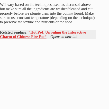
Will vary based on the techniques used, as discussed above,
but make sure all the ingredients are washed/cleaned and cut
properly before we plunge them into the boiling liquid. Make
sure to use constant temperature (depending on the technique)
to preserve the texture and nutrients of the food.
Related reading:
“Hot Pot: Unveiling the Interactive
Charm of Chinese Fire Pot”
–
Opens in new tab