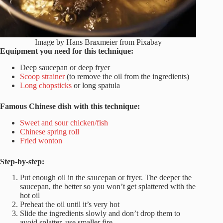
Image by Hans Braxmeier from Pixabay
Equipment you need for this technique:
Deep saucepan or deep fryer
Scoop strainer
(to remove the oil from the ingredients)
Long chopsticks
or long spatula
Famous Chinese dish with this technique:
Sweet and sour chicken/fish
Chinese spring roll
Fried wonton
Step-by-step:
Put enough oil in the saucepan or fryer. The deeper the
saucepan, the better so you won’t get splattered with the
hot oil
Preheat the oil until it’s very hot
Slide the ingredients slowly and don’t drop them to
avoid splatter, use smaller fire