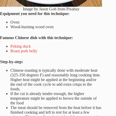
Image by Jason Goh from Pixabay
Equipment you need for this technique:
Oven
Wood-burning wood oven
Famous Chinese dish with this technique:
Peking duck
Roast pork belly
Step-by-step:
Chinese roasting is typically done with moderate heat
(325-350 degrees F) and reasonably long cooking time.
Higher heat might be applied at the beginning and/or
the end of the cook cycle to add extra crisps to the
foods.
If the cut is already tender enough, the higher
temperature might be applied to brown the outside of
the food
The meat should be removed from the heat before it has
finished cooking and left to rest for at least a few