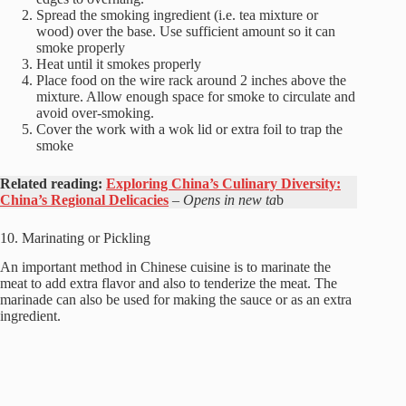
Spread the smoking ingredient (i.e. tea mixture or
wood) over the base. Use sufficient amount so it can
smoke properly
Heat until it smokes properly
Place food on the wire rack around 2 inches above the
mixture. Allow enough space for smoke to circulate and
avoid over-smoking.
Cover the work with a wok lid or extra foil to trap the
smoke
Related reading:
Exploring China’s Culinary Diversity:
China’s Regional Delicacies
– Opens in new ta
b
10. Marinating or Pickling
An important method in Chinese cuisine is to marinate the
meat to add extra flavor and also to tenderize the meat. The
marinade can also be used for making the sauce or as an extra
ingredient.