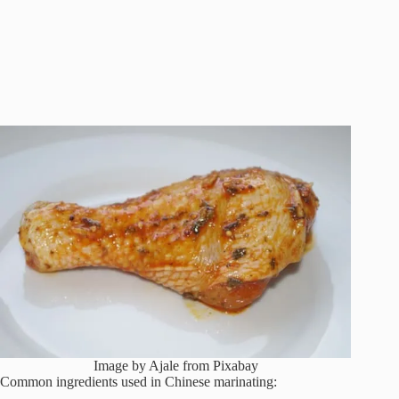
Image by Ajale from Pixabay
Common ingredients used in Chinese marinating: