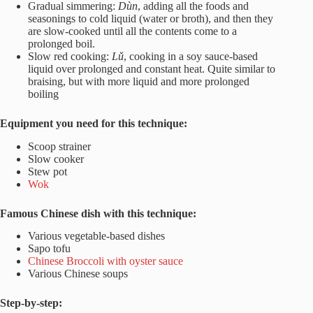
Gradual simmering:
Dùn
, adding all the foods and
seasonings to cold liquid (water or broth), and then they
are slow-cooked until all the contents come to a
prolonged boil.
Slow red cooking:
Lǔ
, cooking in a soy sauce-based
liquid over prolonged and constant heat. Quite similar to
braising, but with more liquid and more prolonged
boiling
Equipment you need for this technique:
Scoop strainer
Slow cooker
Stew pot
Wok
Famous Chinese dish with this technique:
Various vegetable-based dishes
Sapo tofu
Chinese Broccoli with oyster sauce
Various Chinese soups
Step-by-step: