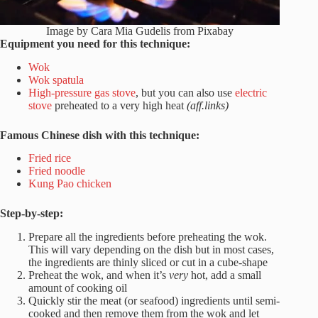
Image by Cara Mia Gudelis from Pixabay
Equipment you need for this technique:
Wok
Wok spatula
High-pressure gas stove
, but you can also use
electric
stove
preheated to a very high heat
(aff.links)
Famous Chinese dish with this technique:
Fried rice
Fried noodle
Kung Pao chicken
Step-by-step:
Prepare all the ingredients before preheating the wok.
This will vary depending on the dish but in most cases,
the ingredients are thinly sliced or cut in a cube-shape
Preheat the wok, and when it’s
very
hot, add a small
amount of cooking oil
Quickly stir the meat (or seafood) ingredients until semi-
cooked and then remove them from the wok and let