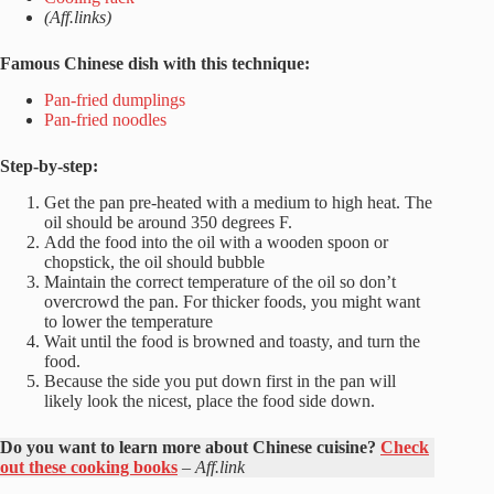
(Aff.links)
Famous Chinese dish with this technique:
Pan-fried dumplings
Pan-fried noodles
Step-by-step:
Get the pan pre-heated with a medium to high heat. The
oil should be around 350 degrees F.
Add the food into the oil with a wooden spoon or
chopstick, the oil should bubble
Maintain the correct temperature of the oil so don’t
overcrowd the pan. For thicker foods, you might want
to lower the temperature
Wait until the food is browned and toasty, and turn the
food.
Because the side you put down first in the pan will
likely look the nicest, place the food side down.
Do you want to learn more about Chinese cuisine?
Check
out these cooking books
–
Aff.link