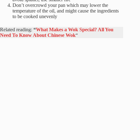
Don’t overcrowd your pan which may lower the
temperature of the oil, and might cause the ingredients
to be cooked unevenly
Related reading:
“
What Makes a Wok Special? All You
Need To Know About Chinese Wok
“