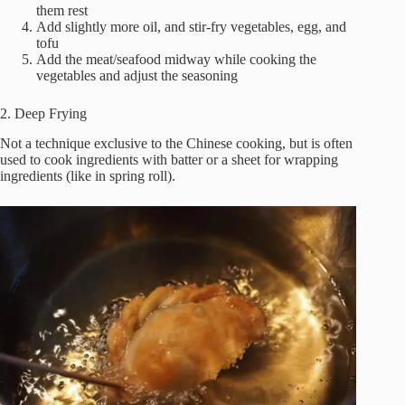
them rest
Add slightly more oil, and stir-fry vegetables, egg, and
tofu
Add the meat/seafood midway while cooking the
vegetables and adjust the seasoning
2. Deep Frying
Not a technique exclusive to the Chinese cooking, but is often
used to cook ingredients with batter or a sheet for wrapping
ingredients (like in spring roll).