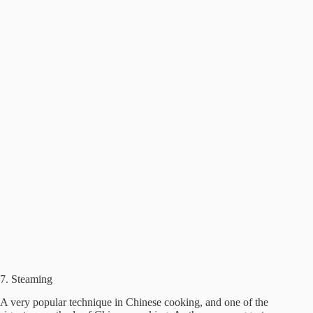
7. Steaming
A very popular technique in Chinese cooking, and one of the