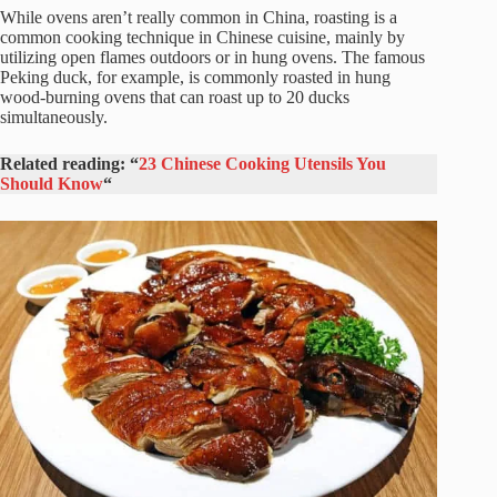
While ovens aren’t really common in China, roasting is a
common cooking technique in Chinese cuisine, mainly by
utilizing open flames outdoors or in hung ovens. The famous
Peking duck, for example, is commonly roasted in hung
wood-burning ovens that can roast up to 20 ducks
simultaneously.
Related reading: “
23 Chinese Cooking Utensils You
Should Know
“