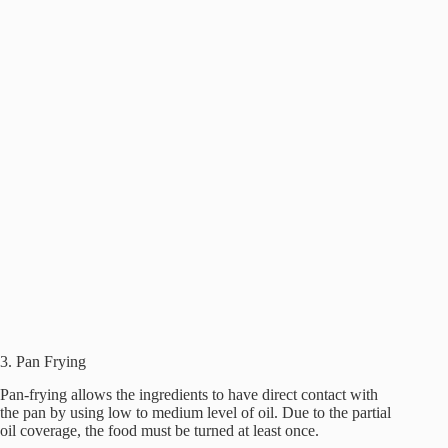
3. Pan Frying
Pan-frying allows the ingredients to have direct contact with
the pan by using low to medium level of oil. Due to the partial
oil coverage, the food must be turned at least once.