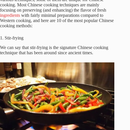
cooking. Most Chinese cooking techniques are mainly
focusing on preserving (and enhancing) the flavor of fresh
ingredients
with fairly minimal preparations compared to
Western cooking, and here are 10 of the most popular Chinese
cooking methods:
1. Stir-frying
We can say that stir-frying is the signature Chinese cooking
technique that has been around since ancient times.