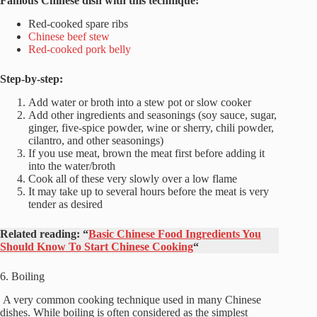
Famous Chinese dish with this technique:
Red-cooked spare ribs
Chinese beef stew
Red-cooked pork belly
Step-by-step:
Add water or broth into a stew pot or slow cooker
Add other ingredients and seasonings (soy sauce, sugar,
ginger, five-spice powder, wine or sherry, chili powder,
cilantro, and other seasonings)
If you use meat, brown the meat first before adding it
into the water/broth
Cook all of these very slowly over a low flame
It may take up to several hours before the meat is very
tender as desired
Related reading:
“
Basic Chinese Food Ingredients You
Should Know To Start Chinese Cooking
“
6. Boiling
A very common cooking technique used in many Chinese
dishes. While boiling is often considered as the simplest