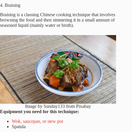
4. Braising
Braising is a classing Chinese cooking technique that involves
browning the food and then simmering it in a small amount of
seasoned liquid (mainly water or broth).
Image by Sunday133 from Pixabay
Equipment you need for this technique:
Wok, saucepan, or stew pot
Spatula