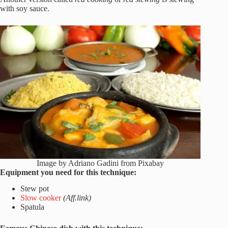
with soy sauce.
Image by Adriano Gadini from Pixabay
Equipment you need for this technique:
Stew pot
Slow cooker
(Aff.link)
Spatula