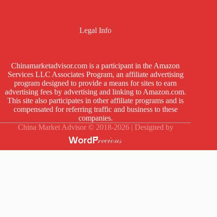
Legal Info
Chinamarketadvisor.com is a participant in the Amazon
Services LLC Associates Program, an affiliate advertising
program designed to provide a means for sites to earn
advertising fees by advertising and linking to Amazon.com.
This site also participates in other affiliate programs and is
compensated for referring traffic and business to these
companies.
China Market Advisor © 2018-2026 | Designed by