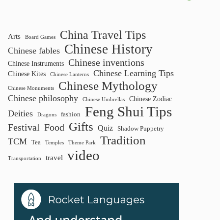
China Travel Tips
Arts
Board Games
Chinese History
Chinese fables
Chinese inventions
Chinese Instruments
Chinese Learning Tips
Chinese Kites
Chinese Lanterns
Chinese Mythology
Chinese Monuments
Chinese philosophy
Chinese Zodiac
Chinese Umbrellas
Feng Shui Tips
Deities
fashion
Dragons
Gifts
Festival
Food
Quiz
Shadow Puppetry
Tradition
TCM
Tea
Temples
Theme Park
video
travel
Transportation