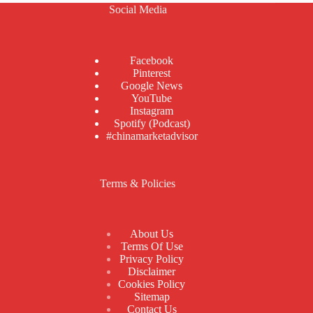
Social Media
Facebook
Pinterest
Google News
YouTube
Instagram
Spotify (Podcast)
#chinamarketadvisor
Terms & Policies
About Us
Terms Of Use
Privacy Policy
Disclaimer
Cookies Policy
Sitemap
Contact Us