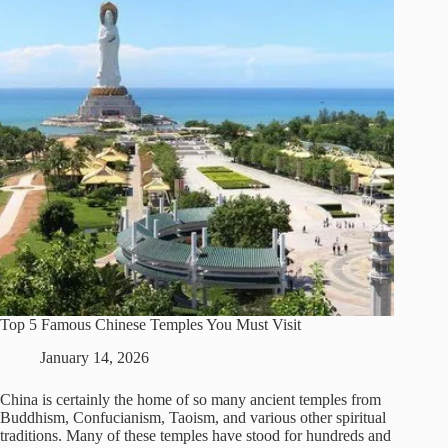
Top 5 Famous Chinese Temples You Must Visit
January 14, 2026
China is certainly the home of so many ancient temples from
Buddhism, Confucianism, Taoism, and various other spiritual
traditions. Many of these temples have stood for hundreds and