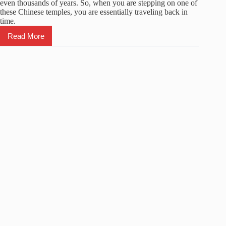
even thousands of years. So, when you are stepping on one of
these Chinese temples, you are essentially traveling back in
time.
Read More
Top
5
Famous
Chinese
Temples
You
Must
Visit