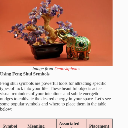
Image from
Depositphotos
Using Feng Shui Symbols
Feng shui symbols are powerful tools for attracting specific
types of luck into your life. These beautiful objects act as
visual reminders of your intentions and subtle energetic
nudges to cultivate the desired energy in your space. Let’s see
some popular symbols and where to place them in the table
below:
Associated
Symbol
Meaning
Placement