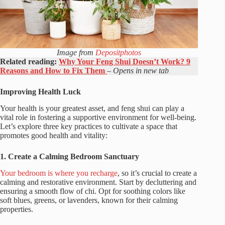
Image from
Depositphotos
Related reading:
Why Your Feng Shui Doesn’t Work? 9
Reasons and How to Fix Them
– Opens in new tab
Improving Health Luck
Your health is your greatest asset, and feng shui can play a
vital role in fostering a supportive environment for well-being.
Let’s explore three key practices to cultivate a space that
promotes good health and vitality:
1. Create a Calming Bedroom Sanctuary
Your bedroom is where you recharge
, so it’s crucial to create a
calming and restorative environment. Start by decluttering and
ensuring a smooth flow of chi. Opt for soothing colors like
soft blues, greens, or lavenders, known for their calming
properties.