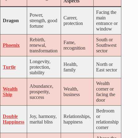
Aspects
Facing the
Power,
Career,
main
Dragon
strength, good
protection
entrance or
fortune
window
Rebirth,
South or
Fame,
Phoenix
renewal,
Southwest
recognition
transformation
sector
Longevity,
Health,
North or
Turtle
protection,
family
East sector
stability
Wealth
Abundance,
Wealth
Wealth,
corner or
prosperity,
Ship
business
facing the
success
door
Bedroom
Double
Joy, harmony,
Relationships,
or
Happiness
marital bliss
happiness
relationship
corner