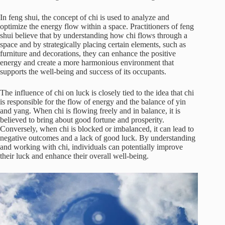
In feng shui, the concept of chi is used to analyze and
optimize the energy flow within a space. Practitioners of feng
shui believe that by understanding how chi flows through a
space and by strategically placing certain elements, such as
furniture and decorations, they can enhance the positive
energy and create a more harmonious environment that
supports the well-being and success of its occupants.
The influence of chi on luck is closely tied to the idea that chi
is responsible for the flow of energy and the balance of yin
and yang. When chi is flowing freely and in balance, it is
believed to bring about good fortune and prosperity.
Conversely, when chi is blocked or imbalanced, it can lead to
negative outcomes and a lack of good luck. By understanding
and working with chi, individuals can potentially improve
their luck and enhance their overall well-being.