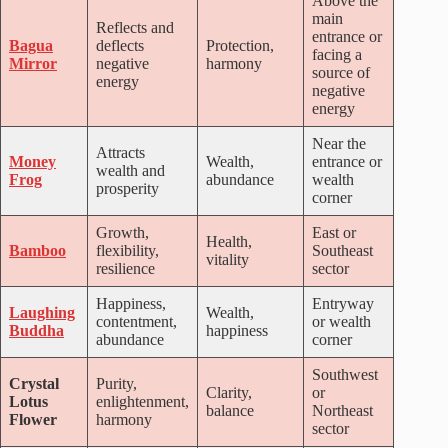
Above the
main
Reflects and
entrance or
Bagua
deflects
Protection,
facing a
Mirror
negative
harmony
source of
energy
negative
energy
Near the
Attracts
Money
Wealth,
entrance or
wealth and
Frog
abundance
wealth
prosperity
corner
Growth,
East or
Health,
Bamboo
flexibility,
Southeast
vitality
resilience
sector
Happiness,
Entryway
Laughing
Wealth,
contentment,
or wealth
Buddha
happiness
abundance
corner
Southwest
Crystal
Purity,
Clarity,
or
Lotus
enlightenment,
balance
Northeast
Flower
harmony
sector