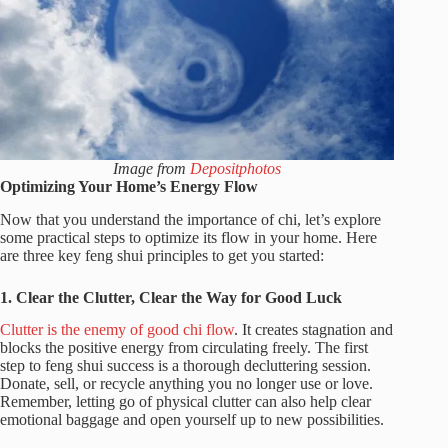
Image from
Depositphotos
Optimizing Your Home’s Energy Flow
Now that you understand the importance of chi, let’s explore
some practical steps to optimize its flow in your home. Here
are three key feng shui principles to get you started:
1. Clear the Clutter, Clear the Way for Good Luck
Clutter is the enemy of good chi flow
. It creates stagnation and
blocks the positive energy from circulating freely. The first
step to feng shui success is a thorough decluttering session.
Donate, sell, or recycle anything you no longer use or love.
Remember, letting go of physical clutter can also help clear
emotional baggage and open yourself up to new possibilities.