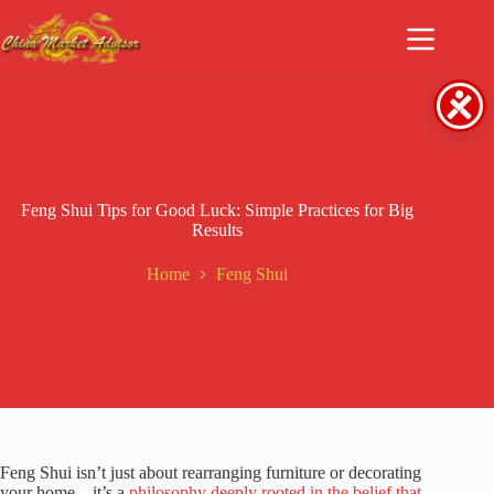
Skip
to
content
Feng Shui Tips for Good Luck: Simple Practices for Big
Results
Home
Feng Shui
Feng Shui isn’t just about rearranging furniture or decorating
your home—it’s a
philosophy deeply rooted in the belief that