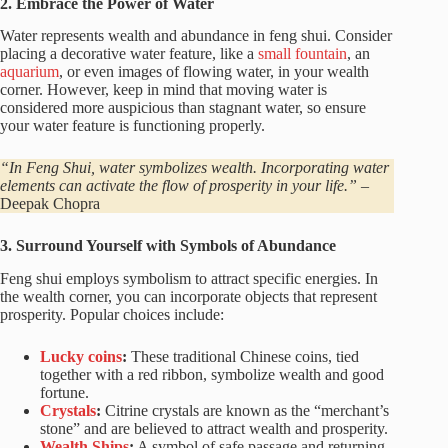
2. Embrace the Power of Water
Water represents wealth and abundance in feng shui. Consider
placing a decorative water feature, like a
small fountain
, an
aquarium
, or even images of flowing water, in your wealth
corner. However, keep in mind that moving water is
considered more auspicious than stagnant water, so ensure
your water feature is functioning properly.
“In Feng Shui, water symbolizes wealth. Incorporating water
elements can activate the flow of prosperity in your life.”
–
Deepak Chopra
3. Surround Yourself with Symbols of Abundance
Feng shui employs symbolism to attract specific energies. In
the wealth corner, you can incorporate objects that represent
prosperity. Popular choices include:
Lucky coins
:
These traditional Chinese coins, tied
together with a red ribbon, symbolize wealth and good
fortune.
Crystals
:
Citrine crystals are known as the “merchant’s
stone” and are believed to attract wealth and prosperity.
Wealth Ships
:
A symbol of safe passage and returning