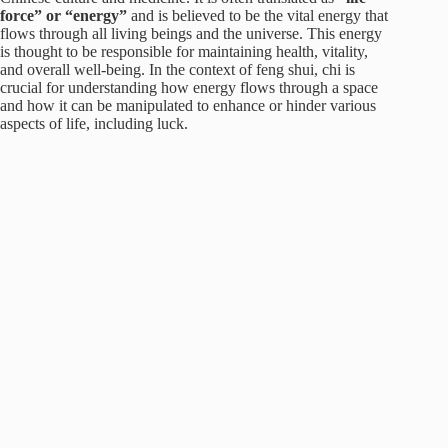
force” or “energy”
and is believed to be the vital energy that
flows through all living beings and the universe. This energy
is thought to be responsible for maintaining health, vitality,
and overall well-being. In the context of feng shui, chi is
crucial for understanding how energy flows through a space
and how it can be manipulated to enhance or hinder various
aspects of life, including luck.