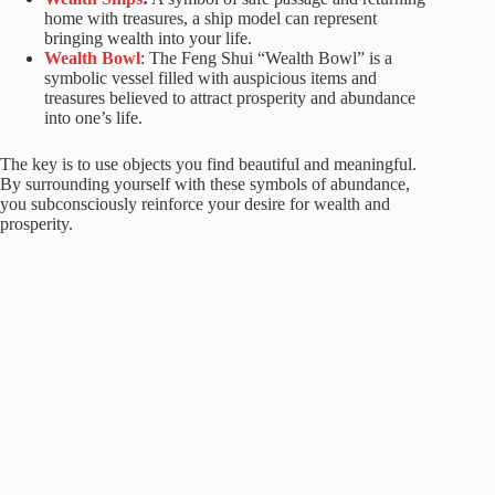
home with treasures, a ship model can represent
bringing wealth into your life.
Wealth B
owl
: The Feng Shui “Wealth Bowl” is a
symbolic vessel filled with auspicious items and
treasures believed to attract prosperity and abundance
into one’s life.
The key is to use objects you find beautiful and meaningful.
By surrounding yourself with these symbols of abundance,
you subconsciously reinforce your desire for wealth and
prosperity.