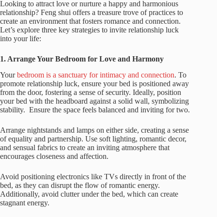
Looking to attract love or nurture a happy and harmonious
relationship? Feng shui offers a treasure trove of practices to
create an environment that fosters romance and connection.
Let’s explore three key strategies to invite relationship luck
into your life:
1. Arrange Your Bedroom for Love and Harmony
Your
bedroom is a sanctuary for intimacy and connection
. To
promote relationship luck, ensure your bed is positioned away
from the door, fostering a sense of security. Ideally, position
your bed with the headboard against a solid wall, symbolizing
stability. Ensure the space feels balanced and inviting for two.
Arrange nightstands and lamps on either side, creating a sense
of equality and partnership. Use soft lighting, romantic decor,
and sensual fabrics to create an inviting atmosphere that
encourages closeness and affection.
Avoid positioning electronics like TVs directly in front of the
bed, as they can disrupt the flow of romantic energy.
Additionally, avoid clutter under the bed, which can create
stagnant energy.