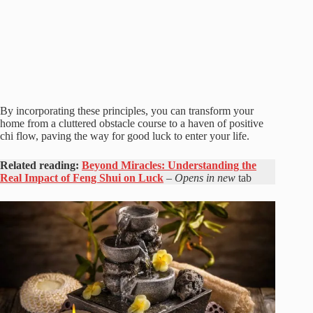
By incorporating these principles, you can transform your
home from a cluttered obstacle course to a haven of positive
chi flow, paving the way for good luck to enter your life.
Related reading:
Beyond Miracles: Understanding the
Real Impact of Feng Shui on Luck
– Opens in new
tab