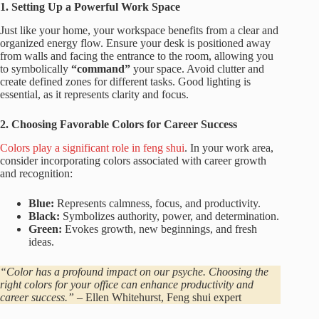
1. Setting Up a Powerful Work Space
Just like your home, your workspace benefits from a clear and
organized energy flow. Ensure your desk is positioned away
from walls and facing the entrance to the room, allowing you
to symbolically
“command”
your space. Avoid clutter and
create defined zones for different tasks. Good lighting is
essential, as it represents clarity and focus.
2. Choosing Favorable Colors for Career Success
Colors play a significant role in feng shui
. In your work area,
consider incorporating colors associated with career growth
and recognition:
Blue:
Represents calmness, focus, and productivity.
Black:
Symbolizes authority, power, and determination.
Green:
Evokes growth, new beginnings, and fresh
ideas.
“Color has a profound impact on our psyche. Choosing the
right colors for your office can enhance productivity and
career success.”
– Ellen Whitehurst, Feng shui expert