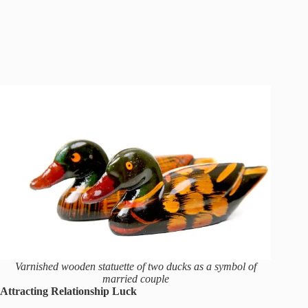
Varnished wooden statuette of two ducks as a symbol of
married couple
Attracting Relationship Luck