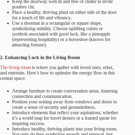
Keep the doorway well-lit and free of clutter to invite
positive chi.
Place a healthy, thriving plant on either side of the door
for a touch of life and vibrancy.
Use a doormat in a rectangular or square shape,
symbolizing stability. Choose uplifting colors or
symbols associated with good luck, like a pineapple
(representing hospitality) or a horseshoe (known for
attracting fortune).
2. Enhancing Luck in the Living Room
The living room
is where you gather with loved ones, relax,
and entertain. Here’s how to optimize the energy flow in this
central space:
Arrange furniture to create conversation areas, fostering
connection and communication.
Position your seating away from windows and doors to
create a sense of security and groundedness.
Introduce elements that reflect your aspirations, whether
it’s a world map for travel desires or a framed quote for
inspiring success.
Introduce healthy, thriving plants into your living room.
Not only do they symbolize growth and renewal, but