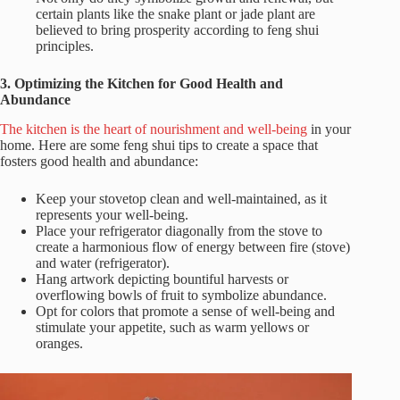
certain plants like the snake plant or jade plant are
believed to bring prosperity according to feng shui
principles.
3. Optimizing the Kitchen for Good Health and
Abundance
The kitchen is the heart of nourishment and well-being
in your
home. Here are some feng shui tips to create a space that
fosters good health and abundance:
Keep your stovetop clean and well-maintained, as it
represents your well-being.
Place your refrigerator diagonally from the stove to
create a harmonious flow of energy between fire (stove)
and water (refrigerator).
Hang artwork depicting bountiful harvests or
overflowing bowls of fruit to symbolize abundance.
Opt for colors that promote a sense of well-being and
stimulate your appetite, such as warm yellows or
oranges.