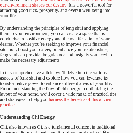
our environment shapes our destiny
. It is a powerful tool for
attracting good luck, prosperity, and overall well-being into
your life.
By understanding the principles of feng shui and applying
them to your environment, you can create a space that is
conducive to positive energy and the manifestation of your
desires. Whether you’re seeking to improve your financial
situation, boost your career, or enhance your relationships,
feng shui can provide the guidance and insights you need to
make the necessary adjustments.
In this comprehensive article, we’ll delve into the various
aspects of feng shui and explore how you can leverage its
transformative power to enhance different areas of your life.
From understanding the flow of chi energy to optimizing the
layout of your home, we’ll cover a wide range of practical tips
and strategies to help you
harness the benefits of this ancient
practice
.
Understanding Chi Energy
Chi, also known as Qi, is a fundamental concept in traditional
Chinese culture and medicine. It is often translated as
“life