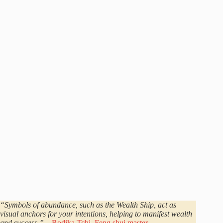
“Symbols of abundance, such as the Wealth Ship, act as
visual anchors for your intentions, helping to manifest wealth
and success.”
–
Rodika Tchi, Feng shui master