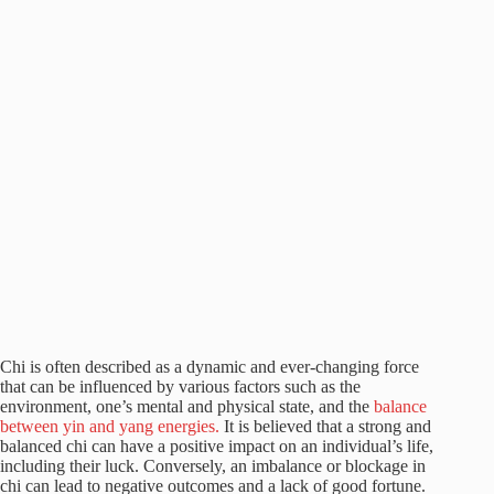
Chi is often described as a dynamic and ever-changing force
that can be influenced by various factors such as the
environment, one’s mental and physical state, and the
balance
between yin and yang energies.
It is believed that a strong and
balanced chi can have a positive impact on an individual’s life,
including their luck. Conversely, an imbalance or blockage in
chi can lead to negative outcomes and a lack of good fortune.