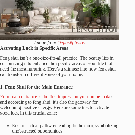
Image from
Depositphotos
Activating Luck in Specific Areas
Feng shui isn’t a one-size-fits-all practice. The beauty lies in
customizing it to enhance the specific areas of your life that
need the most nurturing. Here’s a glimpse into how feng shui
can transform different zones of your home:
1. Feng Shui for the Main Entrance
Your main entrance is the first impression your home make
s,
and according to feng shui, it’s also the gateway for
welcoming positive energy. Here are some tips to activate
good luck in this crucial zone:
Ensure a clear pathway leading to the door, symbolizing
unobstructed opportunities.