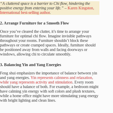
“A cluttered space is a barrier to Chi flow, hindering the
positive energy from entering your life.”
–
Karen Kingston,
International best-selling author
.
2. Arrange Furniture for a Smooth Flow
Once you’ve cleared the clutter, it’s time to arrange your
furniture for optimal chi flow. Imagine invisible pathways
throughout your rooms. Furniture shouldn’t block these
pathways or create cramped spaces. Ideally, furniture should
be positioned away from walls and facing doorways or
windows, allowing chi to circulate smoothly.
3. Balancing Yin and Yang Energies
Feng shui emphasizes the importance of balance between yin
and yang energies.
Yin represents calmness and relaxation,
while yang represents activity and stimulation
. Every room
should have a balance of both. For example, a bedroom might
have calming yin energy with soft colors and plush textures,
while a home office might have more stimulating yang energy
with bright lighting and clean lines.