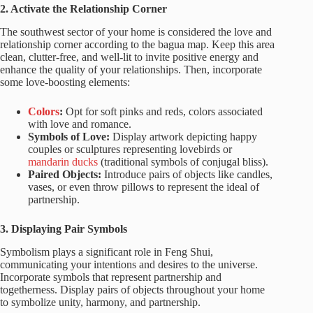
2. Activate the Relationship Corner
The southwest sector of your home is considered the love and
relationship corner according to the bagua map. Keep this area
clean, clutter-free, and well-lit to invite positive energy and
enhance the quality of your relationships. Then, incorporate
some love-boosting elements:
Colors
:
Opt for soft pinks and reds, colors associated
with love and romance.
Symbols of Love:
Display artwork depicting happy
couples or sculptures representing lovebirds or
mandarin ducks
(traditional symbols of conjugal bliss).
Paired Objects:
Introduce pairs of objects like candles,
vases, or even throw pillows to represent the ideal of
partnership.
3. Displaying Pair Symbols
Symbolism plays a significant role in Feng Shui,
communicating your intentions and desires to the universe.
Incorporate symbols that represent partnership and
togetherness. Display pairs of objects throughout your home
to symbolize unity, harmony, and partnership.