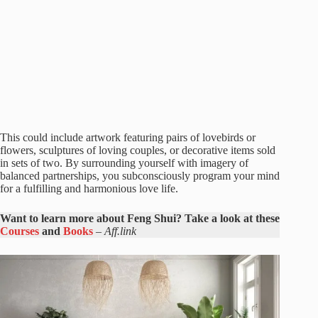
This could include artwork featuring pairs of lovebirds or
flowers, sculptures of loving couples, or decorative items sold
in sets of two. By surrounding yourself with imagery of
balanced partnerships, you subconsciously program your mind
for a fulfilling and harmonious love life.
Want to learn more about Feng Shui? Take a look at these
Courses
and
Books
–
Aff.link