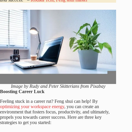
Image by Rudy and Peter Skitterians from Pixabay
Boosting Career Luck
Feeling stuck in a career rut? Feng shui can help! By
optimizing your workspace energy
, you can create an
environment that fosters focus, productivity, and ultimately,
propels you towards career success. Here are three key
strategies to get you started: