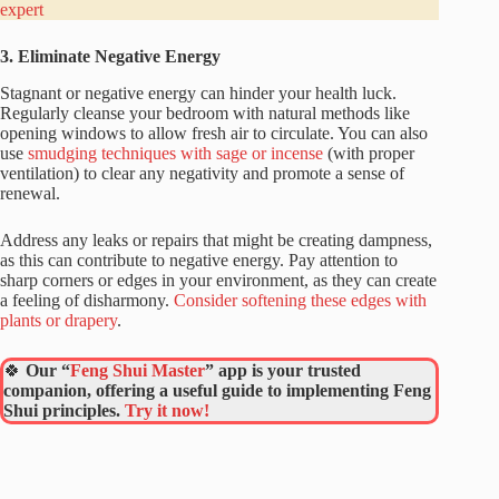
expert
3. Eliminate Negative Energy
Stagnant or negative energy can hinder your health luck.
Regularly cleanse your bedroom with natural methods like
opening windows to allow fresh air to circulate. You can also
use
smudging techniques with sage or incense
(with proper
ventilation) to clear any negativity and promote a sense of
renewal.
Address any leaks or repairs that might be creating dampness,
as this can contribute to negative energy. Pay attention to
sharp corners or edges in your environment, as they can create
a feeling of disharmony.
Consider softening these edges with
plants or drapery
.
🍀
Our “
Feng Shui Master
” app is your trusted
companion, offering a useful guide to implementing Feng
Shui principles.
Try it now!