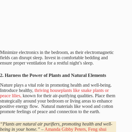
Minimize electronics in the bedroom, as their electromagnetic
fields can disrupt sleep. Invest in comfortable bedding and
ensure proper ventilation for a restful night’s sleep.
2. Harness the Power of Plants and Natural Elements
Nature plays a vital role in promoting health and well-being.
Introduce healthy,
thriving houseplants like snake plants or
peace lilies,
known for their air-purifying qualities. Place them
strategically around your bedroom or living areas to enhance
positive energy flow. Natural materials like wood and cotton
promote feelings of peace and connection to the earth.
“Plants are natural air purifiers, promoting health and well-
being in your home.”
–
Amanda Gibby Peters, Feng shui