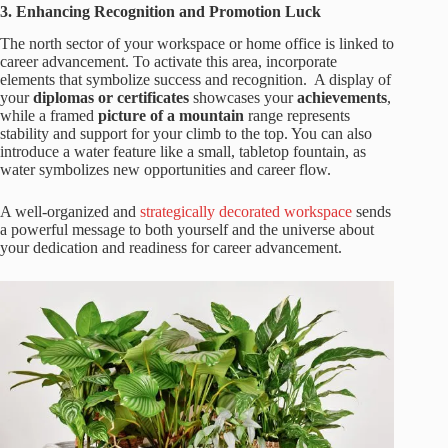
3. Enhancing Recognition and Promotion Luck
The north sector of your workspace or home office is linked to
career advancement. To activate this area, incorporate
elements that symbolize success and recognition. A display of
your
diplomas or certificates
showcases your
achievements
,
while a framed
picture of a mountain
range represents
stability and support for your climb to the top. You can also
introduce a water feature like a small, tabletop fountain, as
water symbolizes new opportunities and career flow.
A well-organized and
strategically decorated workspace
sends
a powerful message to both yourself and the universe about
your dedication and readiness for career advancement.