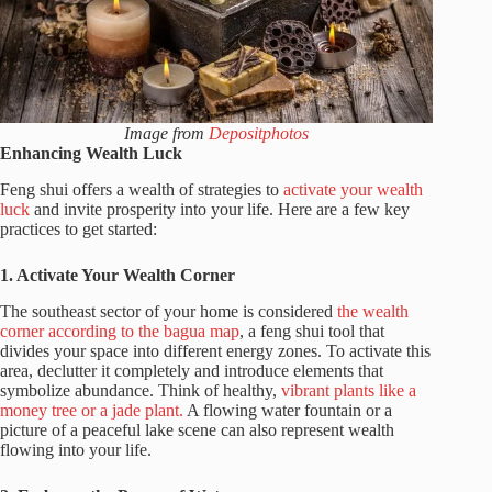
Image from
Depositphotos
Enhancing Wealth Luck
Feng shui offers a wealth of strategies to
activate your wealth
luck
and invite prosperity into your life. Here are a few key
practices to get started:
1. Activate Your Wealth Corner
The southeast sector of your home is considered
the wealth
corner according to the bagua map
, a feng shui tool that
divides your space into different energy zones. To activate this
area, declutter it completely and introduce elements that
symbolize abundance. Think of healthy,
vibrant plants like a
money tree or a jade plant.
A flowing water fountain or a
picture of a peaceful lake scene can also represent wealth
flowing into your life.