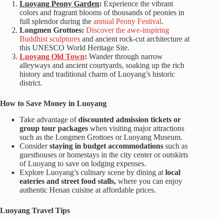
Luoyang Peony Garden
:
Experience the vibrant
colors and fragrant blooms of thousands of peonies in
full splendor during the
annual Peony Festival
.
Longmen Grottoes:
Discover the awe-inspiring
Buddhist sculptures
and ancient rock-cut architecture at
this UNESCO World Heritage Site.
Luoyang Old Town
:
Wander through narrow
alleyways and ancient courtyards, soaking up the rich
history and traditional charm of Luoyang’s historic
district.
How to Save Money in Luoyang
Take advantage of
discounted admission tickets or
group tour packages
when visiting major attractions
such as the Longmen Grottoes or Luoyang Museum.
Consider
staying in budget accommodations
such as
guesthouses or homestays in the city center or outskirts
of Luoyang to save on lodging expenses.
Explore Luoyang’s culinary scene by dining at
local
eateries and street food stalls,
where you can enjoy
authentic Henan cuisine at affordable prices.
Luoyang Travel Tips