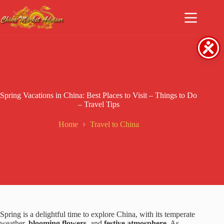
Skip
to
content
Spring Vacations in China: Best Places to Visit – Things to Do
– Travel Tips
Home
Travel to China
Spring is a delightful time to explore China, with its temperate
weather,
blooming flowers
, and
festive atmosphere.
As