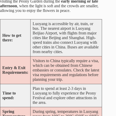
visiting the Peony Garden during the
early morning or late
afternoon
, when the light is soft and the crowds are smaller,
allowing you to enjoy the flowers in peace.
Luoyang is accessible by air, train, or
bus. The nearest airport is Luoyang
Beijiao Airport, with flights from major
How to get
cities like Beijing and Shanghai. High-
there:
speed trains also connect Luoyang with
other cities in China. Buses are available
from nearby cities.
Visitors to China typically require a visa,
which can be obtained from Chinese
Entry & Exit
embassies or consulates. Check the latest
Requirements:
visa requirements and regulations before
planning your trip.
Plan to spend at least 2-3 days in
Time to
Luoyang to fully experience the Peony
spend:
Festival and explore other attractions in
the area.
Spring
During spring, temperatures in Luoyang