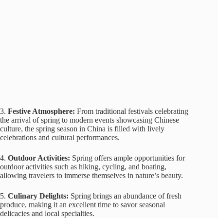
3.
Festive Atmosphere:
From traditional festivals celebrating
the arrival of spring to modern events showcasing Chinese
culture, the spring season in China is filled with lively
celebrations and cultural performances.
4.
Outdoor Activities:
Spring offers ample opportunities for
outdoor activities such as hiking, cycling, and boating,
allowing travelers to immerse themselves in nature’s beauty.
5.
Culinary Delights:
Spring brings an abundance of fresh
produce, making it an excellent time to savor seasonal
delicacies and local specialties.