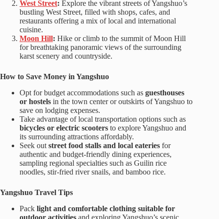
West Street
:
Explore the vibrant streets of Yangshuo’s
bustling West Street, filled with shops, cafes, and
restaurants offering a mix of local and international
cuisine.
Moon Hill
:
Hike or climb to the summit of Moon Hill
for breathtaking panoramic views of the surrounding
karst scenery and countryside.
How to Save Money in Yangshuo
Opt for budget accommodations such as
guesthouses
or hostels
in the town center or outskirts of Yangshuo to
save on lodging expenses.
Take advantage of local transportation options such as
bicycles or electric scooters
to explore Yangshuo and
its surrounding attractions affordably.
Seek out
street food stalls and local eateries
for
authentic and budget-friendly dining experiences,
sampling regional specialties such as Guilin rice
noodles, stir-fried river snails, and bamboo rice.
Yangshuo Travel Tips
Pack
light and comfortable clothing suitable for
outdoor activities
and exploring Yangshuo’s scenic