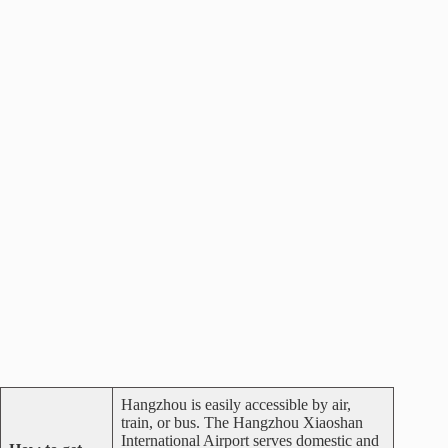
Hangzhou is easily accessible by air,
train, or bus. The Hangzhou Xiaoshan
International Airport serves domestic and