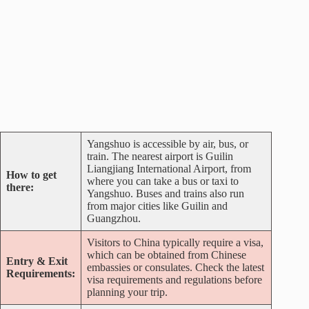
Yangshuo is accessible by air, bus, or
train. The nearest airport is Guilin
Liangjiang International Airport, from
How to get
where you can take a bus or taxi to
there:
Yangshuo. Buses and trains also run
from major cities like Guilin and
Guangzhou.
Visitors to China typically require a visa,
which can be obtained from Chinese
Entry & Exit
embassies or consulates. Check the latest
Requirements:
visa requirements and regulations before
planning your trip.