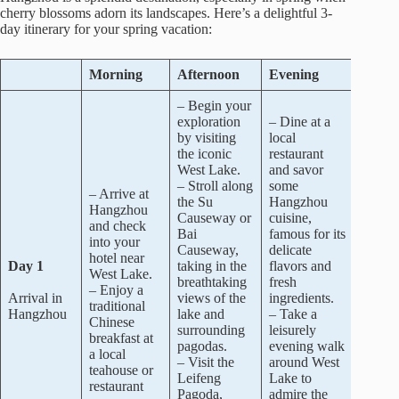
cherry blossoms adorn its landscapes. Here’s a delightful 3-
day itinerary for your spring vacation:
Morning
Afternoon
Evening
– Begin your
exploration
– Dine at a
by visiting
local
the iconic
restaurant
West Lake.
and savor
– Stroll along
some
– Arrive at
the Su
Hangzhou
Hangzhou
Causeway or
cuisine,
and check
Bai
famous for its
into your
Causeway,
delicate
hotel near
Day 1
taking in the
flavors and
West Lake.
breathtaking
fresh
– Enjoy a
Arrival in
views of the
ingredients.
traditional
Hangzhou
lake and
– Take a
Chinese
surrounding
leisurely
breakfast at
pagodas.
evening walk
a local
– Visit the
around West
teahouse or
Leifeng
Lake to
restaurant
Pagoda,
admire the