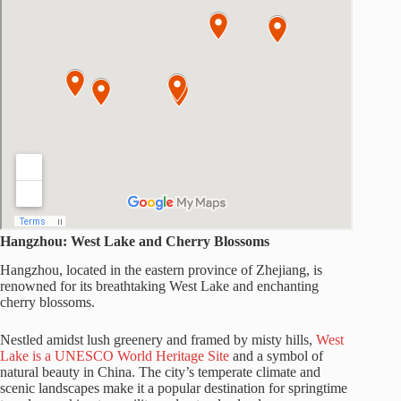
Hangzhou: West Lake and Cherry Blossoms
Hangzhou, located in the eastern province of Zhejiang, is
renowned for its breathtaking West Lake and enchanting
cherry blossoms.
Nestled amidst lush greenery and framed by misty hills,
West
Lake is a UNESCO World Heritage Site
and a symbol of
natural beauty in China. The city’s temperate climate and
scenic landscapes make it a popular destination for springtime