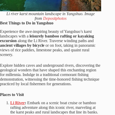
Li river karst mountain landscape in Yangshuo. Image
from
Depositphotos
Best Things to Do in Yangshuo
Experience the awe-inspiring beauty of Yangshuo’s karst
landscapes with a
leisurely bamboo rafting or kayaking
excursion
along the Li River. Traverse winding paths and
ancient villages by bicycle
or on foot, taking in panoramic
views of rice paddies, limestone peaks, and quaint rural
scenery.
Explore hidden caves and underground rivers, discovering the
geological wonders that have shaped this enchanting region
for millennia. Indulge in a traditional cormorant fishing
demonstration, witnessing the time-honored fishing technique
practiced by local fishermen for generations.
Places to Visit
Li River
:
Embark on a scenic boat cruise or bamboo
rafting adventure along this iconic river, marveling at
the karst peaks and rural landscapes that line its banks.