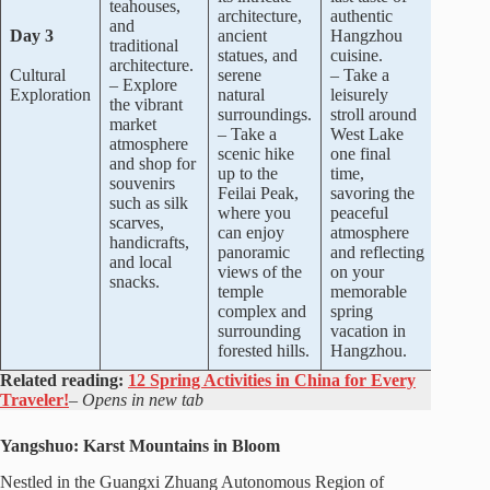
teahouses,
architecture,
authentic
and
Day 3
ancient
Hangzhou
traditional
statues, and
cuisine.
architecture.
Cultural
serene
– Take a
– Explore
Exploration
natural
leisurely
the vibrant
surroundings.
stroll around
market
– Take a
West Lake
atmosphere
scenic hike
one final
and shop for
up to the
time,
souvenirs
Feilai Peak,
savoring the
such as silk
where you
peaceful
scarves,
can enjoy
atmosphere
handicrafts,
panoramic
and reflecting
and local
views of the
on your
snacks.
temple
memorable
complex and
spring
surrounding
vacation in
forested hills.
Hangzhou.
Related reading:
12 Spring Activities in China for Every
Traveler!
–
Opens in new tab
Yangshuo: Karst Mountains in Bloom
Nestled in the Guangxi Zhuang Autonomous Region of