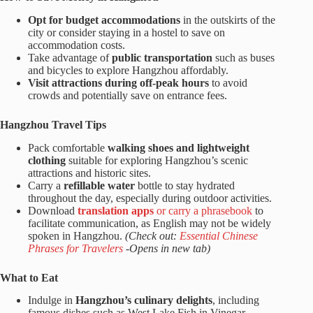
Opt for budget accommodations
in the outskirts of the
city or consider staying in a hostel to save on
accommodation costs.
Take advantage of
public transportation
such as buses
and bicycles to explore Hangzhou affordably.
Visit attractions during off-peak hours
to avoid
crowds and potentially save on entrance fees.
Hangzhou Travel Tips
Pack comfortable
walking shoes
and lightweight
clothing
suitable for exploring Hangzhou’s scenic
attractions and historic sites.
Carry a
refillable water
bottle to stay hydrated
throughout the day, especially during outdoor activities.
Download
translation apps
or carry a phrasebook
to
facilitate communication, as English may not be widely
spoken in Hangzhou.
(Check out:
Essential Chinese
Phrases for Travelers
-Opens in new tab)
What to Eat
Indulge in
Hangzhou’s culinary delights
, including
famous dishes such as West Lake Fish in Vinegar