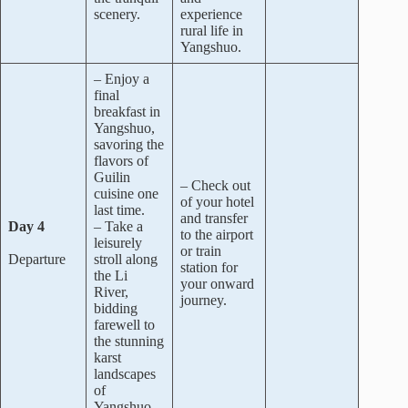
scenery.
experience
rural life in
Yangshuo.
– Enjoy a
final
breakfast in
Yangshuo,
savoring the
flavors of
Guilin
– Check out
cuisine one
of your hotel
last time.
and transfer
Day 4
– Take a
to the airport
leisurely
or train
Departure
stroll along
station for
the Li
your onward
River,
journey.
bidding
farewell to
the stunning
karst
landscapes
of
Yangshuo.