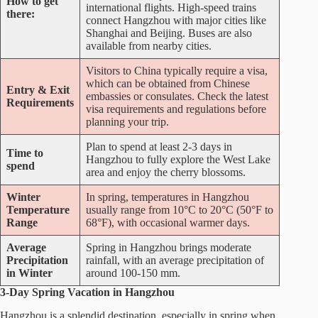
How to get
international flights. High-speed trains
there:
connect Hangzhou with major cities like
Shanghai and Beijing. Buses are also
available from nearby cities.
Visitors to China typically require a visa,
which can be obtained from Chinese
Entry & Exit
embassies or consulates. Check the latest
Requirements
visa requirements and regulations before
planning your trip.
Plan to spend at least 2-3 days in
Time to
Hangzhou to fully explore the West Lake
spend
area and enjoy the cherry blossoms.
Winter
In spring, temperatures in Hangzhou
Temperature
usually range from 10°C to 20°C (50°F to
Range
68°F), with occasional warmer days.
Average
Spring in Hangzhou brings moderate
Precipitation
rainfall, with an average precipitation of
in Winter
around 100-150 mm.
3-Day Spring Vacation in Hangzhou
Hangzhou is a splendid destination, especially in spring when