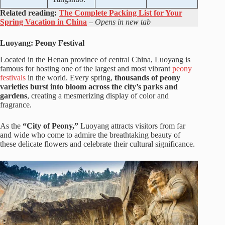
Related reading:
The Complete Packing List for Your
Spring Vacation in China
– Opens in new tab
Luoyang: Peony Festival
Located in the Henan province of central China, Luoyang is
famous for hosting one of the largest and most vibrant
peony
festivals
in the world. Every spring,
thousands of peony
varieties burst into bloom across the city’s parks and
gardens
, creating a mesmerizing display of color and
fragrance.
As the
“City of Peony,”
Luoyang attracts visitors from far
and wide who come to admire the breathtaking beauty of
these delicate flowers and celebrate their cultural significance.