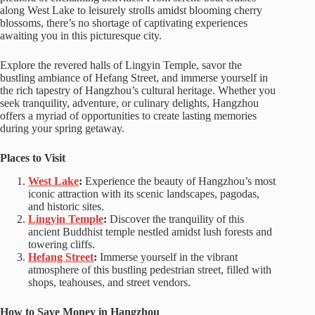
along West Lake to leisurely strolls amidst blooming cherry
blossoms, there’s no shortage of captivating experiences
awaiting you in this picturesque city.
Explore the revered halls of Lingyin Temple, savor the
bustling ambiance of Hefang Street, and immerse yourself in
the rich tapestry of Hangzhou’s cultural heritage. Whether you
seek tranquility, adventure, or culinary delights, Hangzhou
offers a myriad of opportunities to create lasting memories
during your spring getaway.
Places to Visit
West Lake
:
Experience the beauty of Hangzhou’s most
iconic attraction with its scenic landscapes, pagodas,
and historic sites.
Lingyin Temple
:
Discover the tranquility of this
ancient Buddhist temple nestled amidst lush forests and
towering cliffs.
Hefang Street
:
Immerse yourself in the vibrant
atmosphere of this bustling pedestrian street, filled with
shops, teahouses, and street vendors.
How to Save Money in Hangzhou