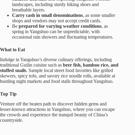
landscapes, including sturdy hiking shoes and
breathable layers.
Carry cash in small denominations
, as some smaller
shops and vendors may not accept credit cards.
Be
prepared for varying weather conditions
, as
spring in Yangshuo can be unpredictable, with
occasional rain showers and fluctuating temperatures.
What to Eat
Indulge in Yangshuo’s diverse culinary offerings, including
traditional Guilin cuisine such as
beer fish, bamboo rice, and
stuffed snails
. Sample local street food favorites like grilled
skewers, spicy tofu, and savory rice noodle rolls, available at
bustling night markets and food stalls throughout Yangshuo.
Top Tip
Venture off the beaten path to discover hidden gems and
lesser-known attractions in Yangshuo, where you can escape
the crowds and experience the tranquil beauty of China’s
countryside.