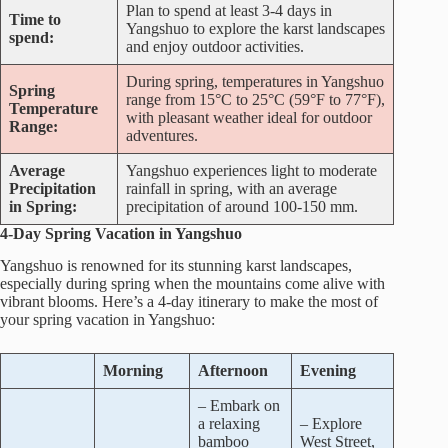
Plan to spend at least 3-4 days in
Time to
Yangshuo to explore the karst landscapes
spend:
and enjoy outdoor activities.
During spring, temperatures in Yangshuo
Spring
range from 15°C to 25°C (59°F to 77°F),
Temperature
with pleasant weather ideal for outdoor
Range:
adventures.
Average
Yangshuo experiences light to moderate
Precipitation
rainfall in spring, with an average
in Spring:
precipitation of around 100-150 mm.
4-Day Spring Vacation in Yangshuo
Yangshuo is renowned for its stunning karst landscapes,
especially during spring when the mountains come alive with
vibrant blooms. Here’s a 4-day itinerary to make the most of
your spring vacation in Yangshuo:
Morning
Afternoon
Evening
– Embark on
a relaxing
– Explore
bamboo
West Street,