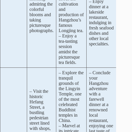
– Enjoy
admiring the
cultivation
dinner at a
colorful
and
lakeside
blooms and
production of
restaurant,
taking
Hangzhou’s
indulging in
picturesque
famous
fresh seafood
photographs.
Longjing tea.
dishes and
– Enjoy a
other local
tea-tasting
specialties.
session
amidst the
picturesque
tea fields.
– Explore the
– Conclude
tranquil
your
grounds of
Hangzhou
the Lingyin
adventure
– Visit the
Temple, one
with a
historic
of the most
farewell
Hefang
celebrated
dinner at a
Street, a
Buddhist
renowned
bustling
temples in
local
pedestrian
China.
restaurant,
street lined
– Marvel at
enjoying one
with shops,
its intricate
last taste of