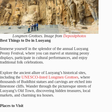
Longmen Grottoes. Image from
Depositphotos
Best Things to Do in Luoyang
Immerse yourself in the splendor of the annual Luoyang
Peony Festival, where you can marvel at stunning peony
displays, participate in cultural performances, and enjoy
traditional folk celebrations.
Explore the ancient allure of Luoyang’s historical sites,
including the
UNESCO-listed Longmen Grottoes
, where
thousands of Buddhist statues and carvings are etched into
limestone cliffs. Wander through the picturesque streets of
Luoyang’s Old Town, discovering hidden treasures, local
markets, and charming tea houses.
Places to Visit