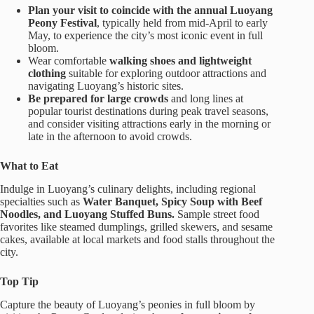
Plan your visit to coincide with the annual Luoyang
Peony Festival
, typically held from mid-April to early
May, to experience the city’s most iconic event in full
bloom.
Wear comfortable
walking shoes and lightweight
clothing
suitable for exploring outdoor attractions and
navigating Luoyang’s historic sites.
Be prepared for large crowds
and long lines at
popular tourist destinations during peak travel seasons,
and consider visiting attractions early in the morning or
late in the afternoon to avoid crowds.
What to Eat
Indulge in Luoyang’s culinary delights, including regional
specialties such as
Water Banquet, Spicy Soup with Beef
Noodles, and Luoyang Stuffed Buns.
Sample street food
favorites like steamed dumplings, grilled skewers, and sesame
cakes, available at local markets and food stalls throughout the
city.
Top Tip
Capture the beauty of Luoyang’s peonies in full bloom by