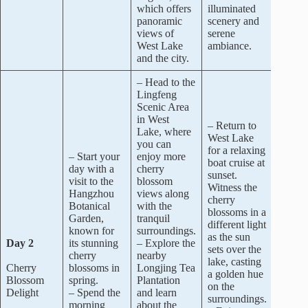
which offers
illuminated
panoramic
scenery and
views of
serene
West Lake
ambiance.
and the city.
– Head to the
Lingfeng
Scenic Area
in West
– Return to
Lake, where
West Lake
you can
for a relaxing
– Start your
enjoy more
boat cruise at
day with a
cherry
sunset.
visit to the
blossom
Witness the
Hangzhou
views along
cherry
Botanical
with the
blossoms in a
Garden,
tranquil
different light
known for
surroundings.
as the sun
Day 2
its stunning
– Explore the
sets over the
cherry
nearby
lake, casting
Cherry
blossoms in
Longjing Tea
a golden hue
Blossom
spring.
Plantation
on the
Delight
– Spend the
and learn
surroundings.
morning
about the