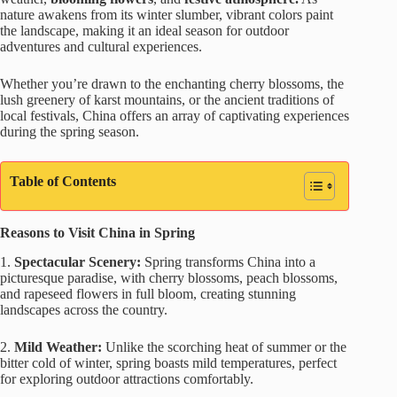
nature awakens from its winter slumber, vibrant colors paint
the landscape, making it an ideal season for outdoor
adventures and cultural experiences.
Whether you’re drawn to the enchanting cherry blossoms, the
lush greenery of karst mountains, or the ancient traditions of
local festivals, China offers an array of captivating experiences
during the spring season.
Table of Contents
Reasons to Visit China in Spring
1.
Spectacular Scenery:
Spring transforms China into a
picturesque paradise, with cherry blossoms, peach blossoms,
and rapeseed flowers in full bloom, creating stunning
landscapes across the country.
2.
Mild Weather:
Unlike the scorching heat of summer or the
bitter cold of winter, spring boasts mild temperatures, perfect
for exploring outdoor attractions comfortably.