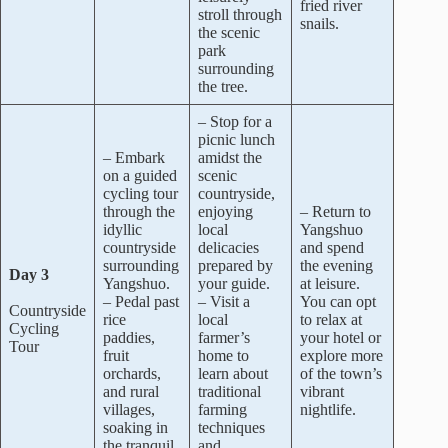
fried river
stroll through
snails.
the scenic
park
surrounding
the tree.
– Stop for a
picnic lunch
– Embark
amidst the
on a guided
scenic
cycling tour
countryside,
through the
enjoying
– Return to
idyllic
local
Yangshuo
countryside
delicacies
and spend
surrounding
prepared by
the evening
Day 3
Yangshuo.
your guide.
at leisure.
– Pedal past
– Visit a
You can opt
Countryside
rice
local
to relax at
Cycling
paddies,
farmer’s
your hotel or
Tour
fruit
home to
explore more
orchards,
learn about
of the town’s
and rural
traditional
vibrant
villages,
farming
nightlife.
soaking in
techniques
the tranquil
and