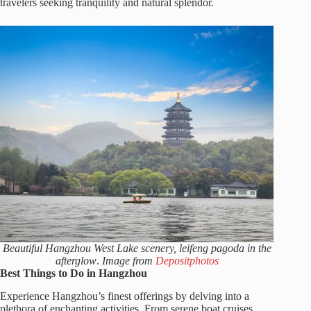
travelers seeking tranquility and natural splendor.
Beautiful Hangzhou West Lake scenery, leifeng pagoda in the
afterglow
.
Image from
Depositphotos
Best Things to Do in Hangzhou
Experience Hangzhou’s finest offerings by delving into a
plethora of enchanting activities. From serene boat cruises