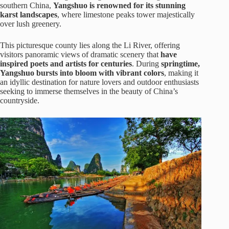
southern China,
Yangshuo is renowned for its stunning
karst landscapes
, where limestone peaks tower majestically
over lush greenery.
This picturesque county lies along the Li River, offering
visitors panoramic views of dramatic scenery that
have
inspired poets and artists for centuries
. During
springtime,
Yangshuo bursts into bloom with vibrant colors
, making it
an idyllic destination for nature lovers and outdoor enthusiasts
seeking to immerse themselves in the beauty of China’s
countryside.