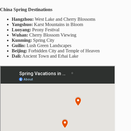
China Spring Destinations
Hangzhou:
West Lake and Cherry Blossoms
Yangshuo:
Karst Mountains in Bloom
Luoyang:
Peony Festival
Wuhan:
Cherry Blossom Viewing
Kunming:
Spring City
Guilin:
Lush Green Landscapes
Beijing:
Forbidden City and Temple of Heaven
Dali:
Ancient Town and Erhai Lake