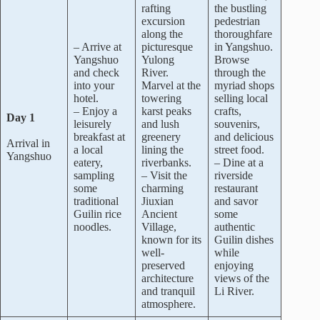
rafting
the bustling
excursion
pedestrian
along the
thoroughfare
– Arrive at
picturesque
in Yangshuo.
Yangshuo
Yulong
Browse
and check
River.
through the
into your
Marvel at the
myriad shops
hotel.
towering
selling local
– Enjoy a
karst peaks
crafts,
Day 1
leisurely
and lush
souvenirs,
breakfast at
greenery
and delicious
Arrival in
a local
lining the
street food.
Yangshuo
eatery,
riverbanks.
– Dine at a
sampling
– Visit the
riverside
some
charming
restaurant
traditional
Jiuxian
and savor
Guilin rice
Ancient
some
noodles.
Village,
authentic
known for its
Guilin dishes
well-
while
preserved
enjoying
architecture
views of the
and tranquil
Li River.
atmosphere.