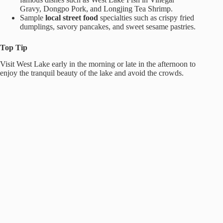
Gravy, Dongpo Pork, and Longjing Tea Shrimp.
Sample
local street food
specialties such as crispy fried
dumplings, savory pancakes, and sweet sesame pastries.
Top Tip
Visit West Lake early in the morning or late in the afternoon to
enjoy the tranquil beauty of the lake and avoid the crowds.