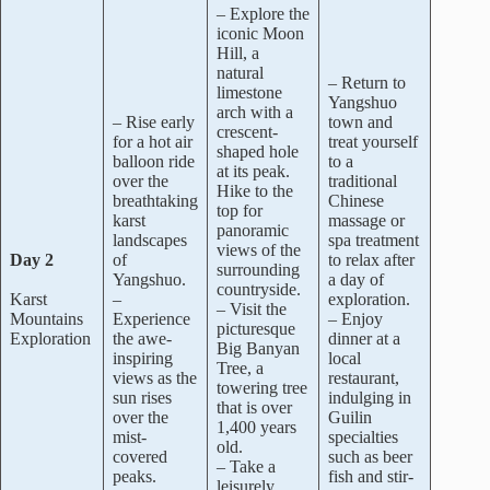
– Explore the
iconic Moon
Hill, a
natural
– Return to
limestone
Yangshuo
arch with a
– Rise early
town and
crescent-
for a hot air
treat yourself
shaped hole
balloon ride
to a
at its peak.
over the
traditional
Hike to the
breathtaking
Chinese
top for
karst
massage or
panoramic
landscapes
spa treatment
views of the
Day 2
of
to relax after
surrounding
Yangshuo.
a day of
countryside.
Karst
–
exploration.
– Visit the
Mountains
Experience
– Enjoy
picturesque
Exploration
the awe-
dinner at a
Big Banyan
inspiring
local
Tree, a
views as the
restaurant,
towering tree
sun rises
indulging in
that is over
over the
Guilin
1,400 years
mist-
specialties
old.
covered
such as beer
– Take a
peaks.
fish and stir-
leisurely