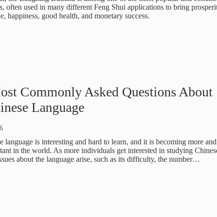
, often used in many different Feng Shui applications to bring prosperi
e, happiness, good health, and monetary success.
ost Commonly Asked Questions About
hinese Language
6
 language is interesting and hard to learn, and it is becoming more and
ant in the world. As more individuals get interested in studying Chines
sues about the language arise, such as its difficulty, the number…