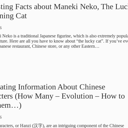
sting Facts about Maneki Neko, The Lu
ning Cat
6
Neko is a traditional Japanese figurine, which is also extremely popula
ture. Here are all you have to know about “the lucky cat”. If you’ve ev
apanese restaurant, Chinese store, or any other Eastern…
ating Information About Chinese
cters (How Many – Evolution – How to
them…)
6
racters, or Hanzi (汉字), are an intriguing component of the Chinese