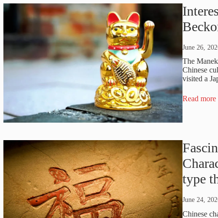
Intere
Becko
June 26, 202
The Maneki 
Chinese cul
visited a J
Read more
Fascin
Chara
type 
June 24, 202
Chinese cha