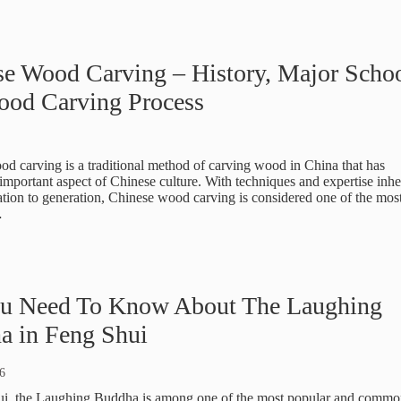
e Wood Carving – History, Major Scho
ood Carving Process
d carving is a traditional method of carving wood in China that has
mportant aspect of Chinese culture. With techniques and expertise inhe
tion to generation, Chinese wood carving is considered one of the mos
…
ou Need To Know About The Laughing
a in Feng Shui
6
ui, the Laughing Buddha is among one of the most popular and commo