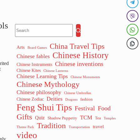
ols
China Travel Tips
Arts
Board Games
Chinese History
Chinese fables
Chinese inventions
rited
Chinese Instruments
t
Chinese Kites
Chinese Lanterns
Chinese Learning Tips
Chinese Monuments
Chinese Mythology
Chinese philosophy
Chinese Umbrellas
Deities
Chinese Zodiac
fashion
Dragons
Feng Shui Tips
Festival
Food
Gifts
TCM
Quiz
Shadow Puppetry
Tea
Temples
Tradition
travel
Theme Park
Transportation
video
nly