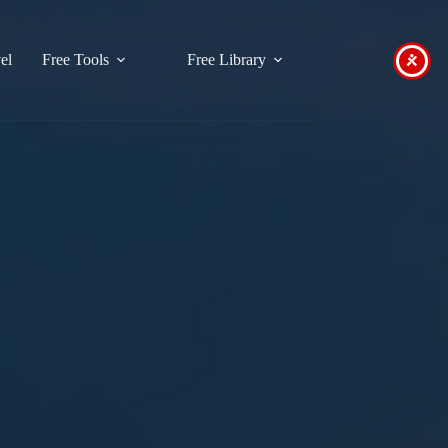
el
Free Tools
Free Library