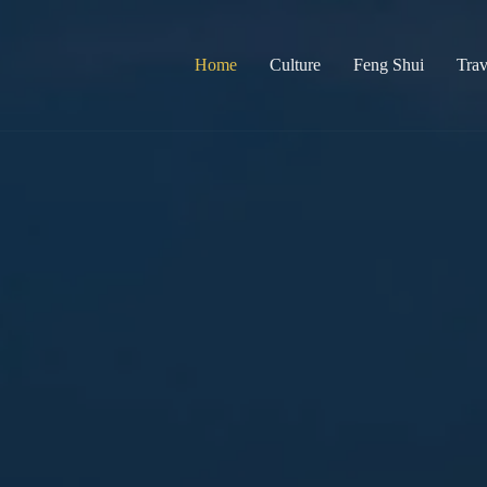
Home
Culture
Feng Shui
Trav