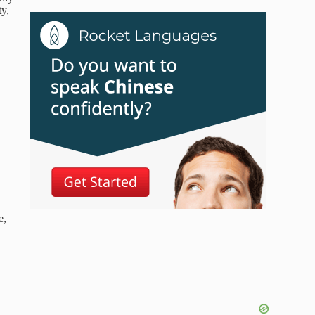
ty,
e,