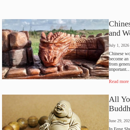
Chines
and W
July 1, 2026
Chinese woo
become an i
from genera
important
Read more
All Y
Buddh
June 29, 202
In Feng Sh