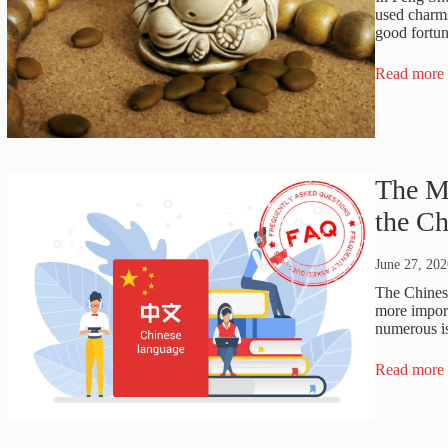
used charms
good fortun
Read more
The M
the C
June 27, 202
The Chinese
more import
numerous is
Read more