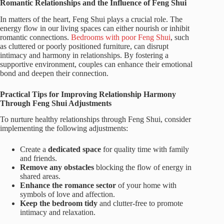
Romantic Relationships and the Influence of Feng Shui
In matters of the heart, Feng Shui plays a crucial role. The
energy flow in our living spaces can either nourish or inhibit
romantic connections.
Bedrooms with poor Feng Shui
, such
as cluttered or poorly positioned furniture, can disrupt
intimacy and harmony in relationships. By fostering a
supportive environment, couples can enhance their emotional
bond and deepen their connection.
Practical Tips for Improving Relationship Harmony
Through Feng Shui Adjustments
To nurture healthy relationships through Feng Shui, consider
implementing the following adjustments:
Create a
dedicated space
for quality time with family
and friends.
Remove any obstacles
blocking the flow of energy in
shared areas.
Enhance the romance sector
of your home with
symbols of love and affection.
Keep the bedroom tidy
and clutter-free to promote
intimacy and relaxation.