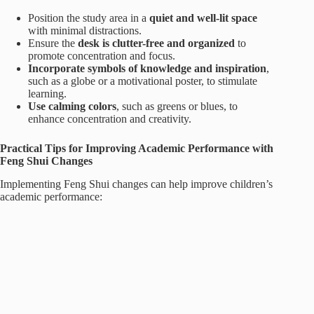
Position the study area in a
quiet and well-lit space
with minimal distractions.
Ensure the
desk is clutter-free and organized
to
promote concentration and focus.
Incorporate symbols of knowledge and inspiration
,
such as a globe or a motivational poster, to stimulate
learning.
Use calming colors
, such as greens or blues, to
enhance concentration and creativity.
Practical Tips for Improving Academic Performance with
Feng Shui Changes
Implementing Feng Shui changes can help improve children’s
academic performance: