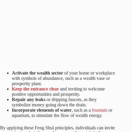
Activate the wealth sector
of your home or workplace
with symbols of abundance, such as a wealth vase or
prosperity plant.
Keep the entrance clear
and inviting to welcome
positive opportunities and prosperity.
Repair any leaks
or dripping faucets, as they
symbolize money going down the drain.
Incorporate elements of water
, such as a
fountain
or
aquarium, to stimulate the flow of wealth energy.
By applying these Feng Shui principles, individuals can invite