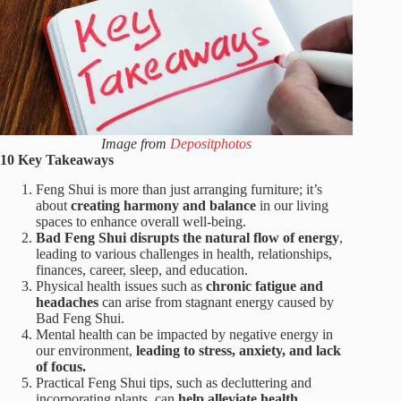
Image from
Depositphotos
10 Key Takeaways
Feng Shui is more than just arranging furniture; it’s
about
creating harmony and balance
in our living
spaces to enhance overall well-being.
Bad Feng Shui disrupts the natural flow of energy
,
leading to various challenges in health, relationships,
finances, career, sleep, and education.
Physical health issues such as
chronic fatigue and
headaches
can arise from stagnant energy caused by
Bad Feng Shui.
Mental health can be impacted by negative energy in
our environment,
leading to stress, anxiety, and lack
of focus.
Practical Feng Shui tips, such as decluttering and
incorporating plants, can
help alleviate health