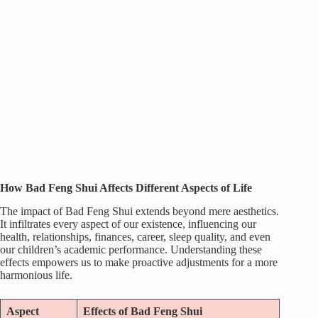
How Bad Feng Shui Affects Different Aspects of Life
The impact of Bad Feng Shui extends beyond mere aesthetics.
It infiltrates every aspect of our existence, influencing our
health, relationships, finances, career, sleep quality, and even
our children’s academic performance. Understanding these
effects empowers us to make proactive adjustments for a more
harmonious life.
Aspect
Effects of Bad Feng Shui