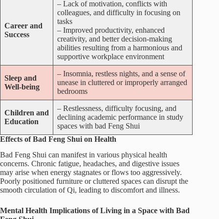
– Lack of motivation, conflicts with
colleagues, and difficulty in focusing on
tasks
Career and
– Improved productivity, enhanced
Success
creativity, and better decision-making
abilities resulting from a harmonious and
supportive workplace environment
– Insomnia, restless nights, and a sense of
Sleep and
unease in cluttered or improperly arranged
Well-being
bedrooms
– Restlessness, difficulty focusing, and
Children and
declining academic performance in study
Education
spaces with bad Feng Shui
Effects of Bad Feng Shui on Health
Bad Feng Shui can manifest in various physical health
concerns. Chronic fatigue, headaches, and digestive issues
may arise when energy stagnates or flows too aggressively.
Poorly positioned furniture or cluttered spaces can disrupt the
smooth circulation of Qi, leading to discomfort and illness.
Mental Health Implications of Living in a Space with Bad