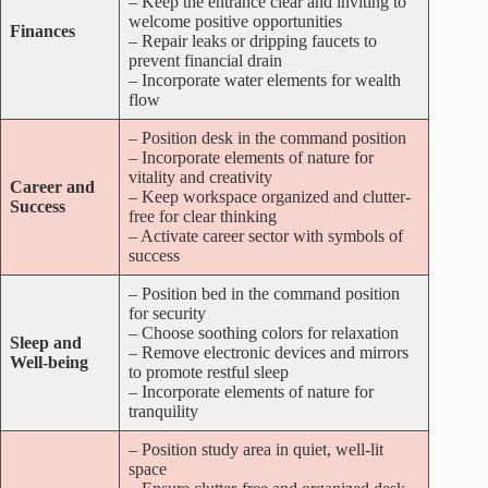
– Keep the entrance clear and inviting to
welcome positive opportunities
Finances
– Repair leaks or dripping faucets to
prevent financial drain
– Incorporate water elements for wealth
flow
– Position desk in the command position
– Incorporate elements of nature for
vitality and creativity
Career and
– Keep workspace organized and clutter-
Success
free for clear thinking
– Activate career sector with symbols of
success
– Position bed in the command position
for security
– Choose soothing colors for relaxation
Sleep and
– Remove electronic devices and mirrors
Well-being
to promote restful sleep
– Incorporate elements of nature for
tranquility
– Position study area in quiet, well-lit
space