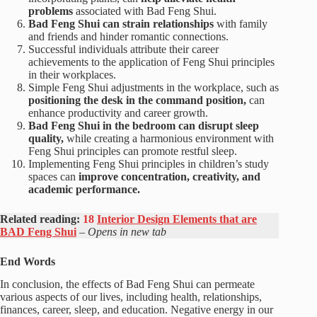
problems
associated with Bad Feng Shui.
Bad Feng Shui can strain relationships
with family
and friends and hinder romantic connections.
Successful individuals attribute their career
achievements to the application of Feng Shui principles
in their workplaces.
Simple Feng Shui adjustments in the workplace, such as
positioning the desk in the command position,
can
enhance productivity and career growth.
Bad Feng Shui in the bedroom can disrupt sleep
quality,
while creating a harmonious environment with
Feng Shui principles can promote restful sleep.
Implementing Feng Shui principles in children’s study
spaces can
improve concentration, creativity, and
academic performance.
Related reading:
18
Interior Design Elements that are
BAD Feng Shui
– Opens in new tab
End Words
In conclusion, the effects of Bad Feng Shui can permeate
various aspects of our lives, including health, relationships,
finances, career, sleep, and education. Negative energy in our