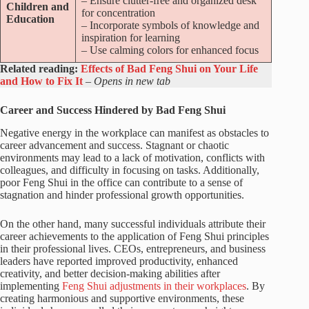
– Ensure clutter-free and organized desk
Children and
for concentration
Education
– Incorporate symbols of knowledge and
inspiration for learning
– Use calming colors for enhanced focus
Related reading:
Effects of Bad Feng Shui on Your Life
and How to Fix It
– Opens in new tab
Career and Success Hindered by Bad Feng Shui
Negative energy in the workplace can manifest as obstacles to
career advancement and success. Stagnant or chaotic
environments may lead to a lack of motivation, conflicts with
colleagues, and difficulty in focusing on tasks. Additionally,
poor Feng Shui in the office can contribute to a sense of
stagnation and hinder professional growth opportunities.
On the other hand, many successful individuals attribute their
career achievements to the application of Feng Shui principles
in their professional lives. CEOs, entrepreneurs, and business
leaders have reported improved productivity, enhanced
creativity, and better decision-making abilities after
implementing
Feng Shui adjustments in their workplaces
. By
creating harmonious and supportive environments, these