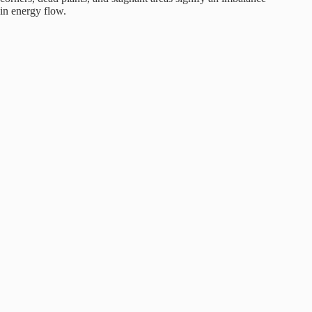
in energy flow.