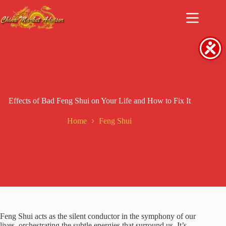
Skip
to
content
Effects of Bad Feng Shui on Your Life and How to Fix It
Home
Feng Shui
Feng Shui acts as the silent conductor in the symphony of our
lives, orchestrating the subtle energies that surround us. It’s