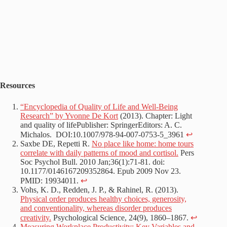
Resources
“Encyclopedia of Quality of Life and Well-Being
Research” by Yvonne De Kort
(2013). Chapter: Light
and quality of lifePublisher: SpringerEditors: A. C.
Michalos. DOI:10.1007/978-94-007-0753-5_3961
↩︎
Saxbe DE, Repetti R.
No place like home: home tours
correlate with daily patterns of mood and cortisol.
Pers
Soc Psychol Bull. 2010 Jan;36(1):71-81. doi:
10.1177/0146167209352864. Epub 2009 Nov 23.
PMID: 19934011.
↩︎
Vohs, K. D., Redden, J. P., & Rahinel, R. (2013).
Physical order produces healthy choices, generosity,
and conventionality, whereas disorder produces
creativity.
Psychological Science, 24(9), 1860–1867.
↩︎
Measuring Workplace Productivity: Key Variables and