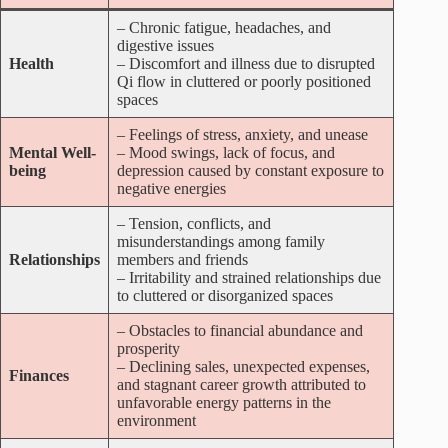
– Chronic fatigue, headaches, and
digestive issues
Health
– Discomfort and illness due to disrupted
Qi flow in cluttered or poorly positioned
spaces
– Feelings of stress, anxiety, and unease
Mental Well-
– Mood swings, lack of focus, and
being
depression caused by constant exposure to
negative energies
– Tension, conflicts, and
misunderstandings among family
Relationships
members and friends
– Irritability and strained relationships due
to cluttered or disorganized spaces
– Obstacles to financial abundance and
prosperity
– Declining sales, unexpected expenses,
Finances
and stagnant career growth attributed to
unfavorable energy patterns in the
environment