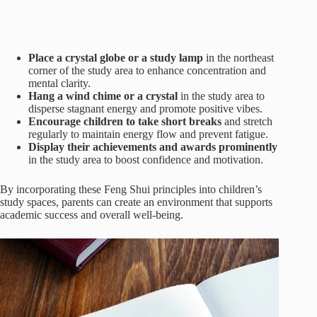
Place a crystal globe or a study lamp
in the northeast
corner of the study area to enhance concentration and
mental clarity.
Hang a wind chime or a crystal
in the study area to
disperse stagnant energy and promote positive vibes.
Encourage children to take short breaks
and stretch
regularly to maintain energy flow and prevent fatigue.
Display their achievements and awards prominently
in the study area to boost confidence and motivation.
By incorporating these Feng Shui principles into children’s
study spaces, parents can create an environment that supports
academic success and overall well-being.