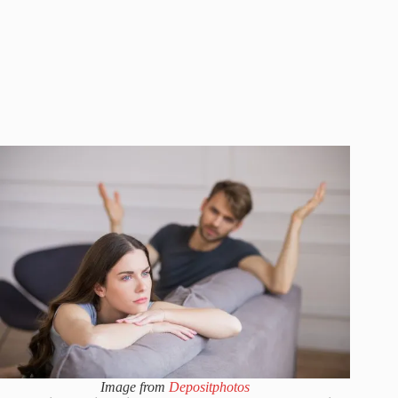
Image from
Depositphotos