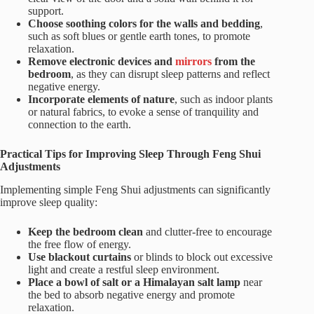
support.
Choose soothing colors for the walls and bedding
,
such as soft blues or gentle earth tones, to promote
relaxation.
Remove electronic devices and
mirrors
from the
bedroom
, as they can disrupt sleep patterns and reflect
negative energy.
Incorporate elements of nature
, such as indoor plants
or natural fabrics, to evoke a sense of tranquility and
connection to the earth.
Practical Tips for Improving Sleep Through Feng Shui
Adjustments
Implementing simple Feng Shui adjustments can significantly
improve sleep quality:
Keep the bedroom clean
and clutter-free to encourage
the free flow of energy.
Use blackout curtains
or blinds to block out excessive
light and create a restful sleep environment.
Place a bowl of salt or a Himalayan salt lamp
near
the bed to absorb negative energy and promote
relaxation.