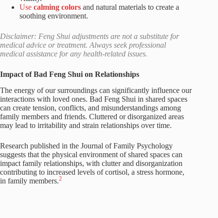
Use
calming colors
and natural materials to create a
soothing environment.
Disclaimer: Feng Shui adjustments are not a substitute for
medical advice or treatment. Always seek professional
medical assistance for any health-related issues.
Impact of Bad Feng Shui on Relationships
The energy of our surroundings can significantly influence our
interactions with loved ones. Bad Feng Shui in shared spaces
can create tension, conflicts, and misunderstandings among
family members and friends. Cluttered or disorganized areas
may lead to irritability and strain relationships over time.
Research published in the Journal of Family Psychology
suggests that the physical environment of shared spaces can
impact family relationships, with clutter and disorganization
contributing to increased levels of cortisol, a stress hormone,
2
in family members.