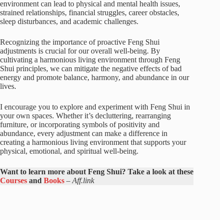
environment can lead to physical and mental health issues,
strained relationships, financial struggles, career obstacles,
sleep disturbances, and academic challenges.
Recognizing the importance of proactive Feng Shui
adjustments is crucial for our overall well-being. By
cultivating a harmonious living environment through Feng
Shui principles, we can mitigate the negative effects of bad
energy and promote balance, harmony, and abundance in our
lives.
I encourage you to explore and experiment with Feng Shui in
your own spaces. Whether it’s decluttering, rearranging
furniture, or incorporating symbols of positivity and
abundance, every adjustment can make a difference in
creating a harmonious living environment that supports your
physical, emotional, and spiritual well-being.
Want to learn more about Feng Shui? Take a look at these
Courses
and
Books
–
Aff.link