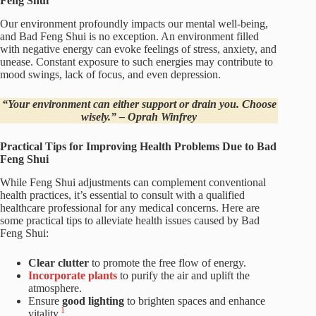
Feng Shui
Our environment profoundly impacts our mental well-being,
and Bad Feng Shui is no exception. An environment filled
with negative energy can evoke feelings of stress, anxiety, and
unease. Constant exposure to such energies may contribute to
mood swings, lack of focus, and even depression.
“Your environment can either support or drain you. Choose
wisely.” – Oprah Winfrey
Practical Tips for Improving Health Problems Due to Bad
Feng Shui
While Feng Shui adjustments can complement conventional
health practices, it’s essential to consult with a qualified
healthcare professional for any medical concerns. Here are
some practical tips to alleviate health issues caused by Bad
Feng Shui:
Clear clutter
to promote the free flow of energy.
Incorporate plants
to purify the air and uplift the
atmosphere.
Ensure
good lighting
to brighten spaces and enhance
1
vitality.