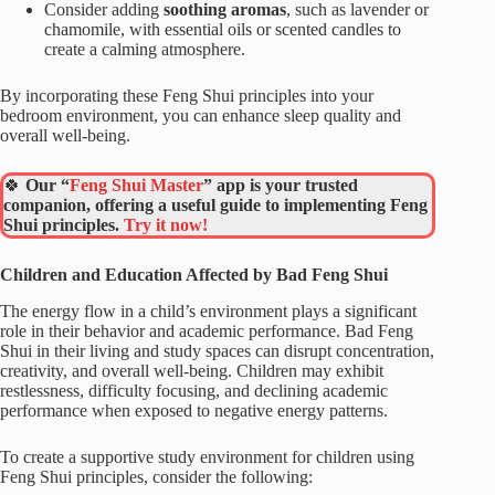
Consider adding
soothing aromas
, such as lavender or
chamomile, with essential oils or scented candles to
create a calming atmosphere.
By incorporating these Feng Shui principles into your
bedroom environment, you can enhance sleep quality and
overall well-being.
🍀
Our “
Feng Shui Master
” app is your trusted
companion, offering a useful guide to implementing Feng
Shui principles.
Try it now!
Children and Education Affected by Bad Feng Shui
The energy flow in a child’s environment plays a significant
role in their behavior and academic performance. Bad Feng
Shui in their living and study spaces can disrupt concentration,
creativity, and overall well-being. Children may exhibit
restlessness, difficulty focusing, and declining academic
performance when exposed to negative energy patterns.
To create a supportive study environment for children using
Feng Shui principles, consider the following: