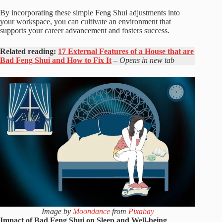
By incorporating these simple Feng Shui adjustments into
your workspace, you can cultivate an environment that
supports your career advancement and fosters success.
Related reading:
17 External Features of a House that are
Bad Feng Shui and How to Fix It
– Opens in new tab
Image by
Moondance
from
Pixabay
Impact of Bad Feng Shui on Sleep and Well-being