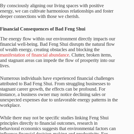
By consciously aligning our living spaces with positive
energy, we can cultivate harmonious relationships and foster
deeper connections with those we cherish.
Financial Consequences of Bad Feng Shui
The energy flow within our environment directly impacts our
financial well-being. Bad Feng Shui disrupts the natural flow
of wealth energy, creating obstacles and blocking the
manifestation of financial abundance
. Clutter, broken items,
and stagnant areas can impede the flow of prosperity into our
lives.
Numerous individuals have experienced financial challenges
attributed to Bad Feng Shui. From struggling businesses to
stagnant career growth, the effects can be profound. For
instance, a business owner may notice declining sales or
unexpected expenses due to unfavorable energy patterns in the
workplace.
While there may not be specific studies linking Feng Shui
principles directly to financial outcomes, research in
behavioral economics suggests that environmental factors can
influence financial decision-making and productivity. For