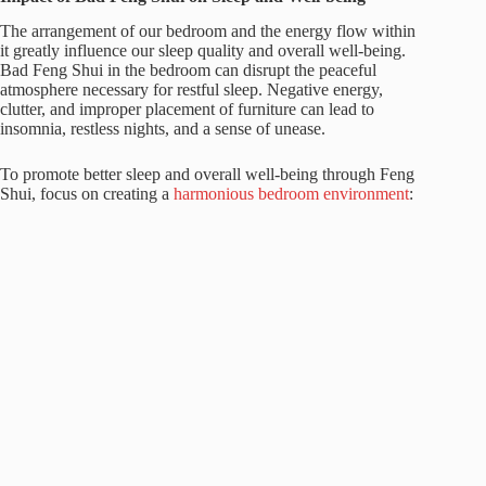
The arrangement of our bedroom and the energy flow within
it greatly influence our sleep quality and overall well-being.
Bad Feng Shui in the bedroom can disrupt the peaceful
atmosphere necessary for restful sleep. Negative energy,
clutter, and improper placement of furniture can lead to
insomnia, restless nights, and a sense of unease.
To promote better sleep and overall well-being through Feng
Shui, focus on creating a
harmonious bedroom environment
: