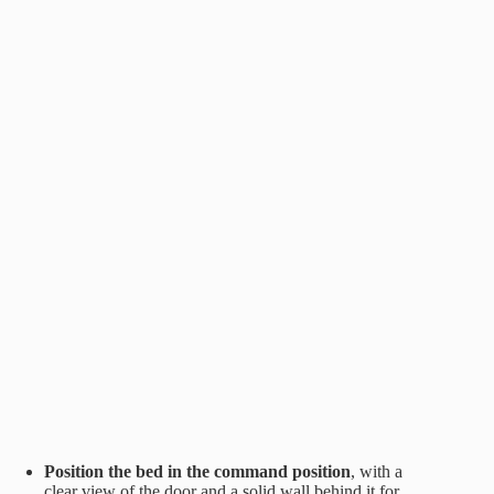
Position the bed in the command position
, with a
clear view of the door and a solid wall behind it for