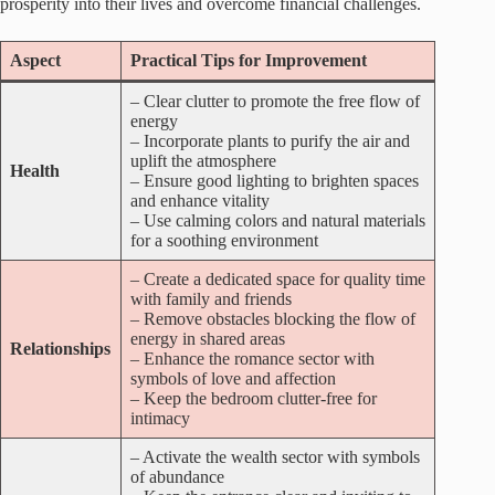
prosperity into their lives and overcome financial challenges.
Aspect
Practical Tips for Improvement
– Clear clutter to promote the free flow of
energy
– Incorporate plants to purify the air and
uplift the atmosphere
Health
– Ensure good lighting to brighten spaces
and enhance vitality
– Use calming colors and natural materials
for a soothing environment
– Create a dedicated space for quality time
with family and friends
– Remove obstacles blocking the flow of
energy in shared areas
Relationships
– Enhance the romance sector with
symbols of love and affection
– Keep the bedroom clutter-free for
intimacy
– Activate the wealth sector with symbols
of abundance