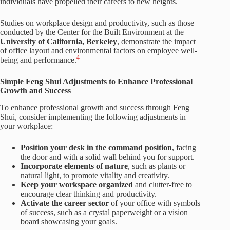
individuals have propelled their careers to new heights.
Studies on workplace design and productivity, such as those
conducted by the Center for the Built Environment at the
University of California, Berkeley
, demonstrate the impact
of office layout and environmental factors on employee well-
4
being and performance.
Simple Feng Shui Adjustments to Enhance Professional
Growth and Success
To enhance professional growth and success through Feng
Shui, consider implementing the following adjustments in
your workplace:
Position your desk in the command position
, facing
the door and with a solid wall behind you for support.
Incorporate elements of nature
, such as plants or
natural light, to promote vitality and creativity.
Keep your workspace organized
and clutter-free to
encourage clear thinking and productivity.
Activate the career sector
of your office with symbols
of success, such as a crystal paperweight or a vision
board showcasing your goals.