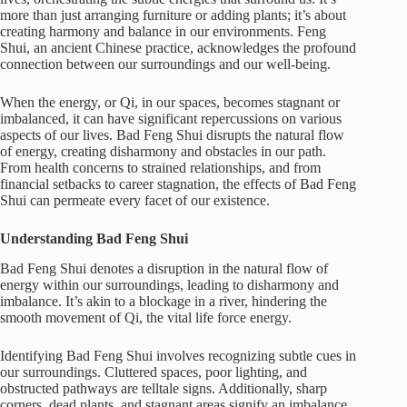
more than just arranging furniture or adding plants; it’s about
creating harmony and balance in our environments. Feng
Shui, an ancient Chinese practice, acknowledges the profound
connection between our surroundings and our well-being.
When the energy, or Qi, in our spaces, becomes stagnant or
imbalanced, it can have significant repercussions on various
aspects of our lives. Bad Feng Shui disrupts the natural flow
of energy, creating disharmony and obstacles in our path.
From health concerns to strained relationships, and from
financial setbacks to career stagnation, the effects of Bad Feng
Shui can permeate every facet of our existence.
Understanding Bad Feng Shui
Bad Feng Shui denotes a disruption in the natural flow of
energy within our surroundings, leading to disharmony and
imbalance. It’s akin to a blockage in a river, hindering the
smooth movement of Qi, the vital life force energy.
Identifying Bad Feng Shui involves recognizing subtle cues in
our surroundings. Cluttered spaces, poor lighting, and
obstructed pathways are telltale signs. Additionally, sharp
corners, dead plants, and stagnant areas signify an imbalance