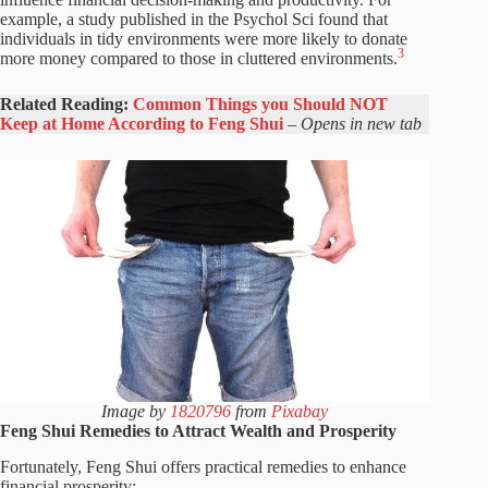
example, a study published in the Psychol Sci found that
individuals in tidy environments were more likely to donate
3
more money compared to those in cluttered environments.
Related Reading:
Common Things you Should NOT
Keep at Home According to Feng Shui
–
Opens in new tab
Image by
1820796
from
Pixabay
Feng Shui Remedies to Attract Wealth and Prosperity
Fortunately, Feng Shui offers practical remedies to enhance
financial prosperity: